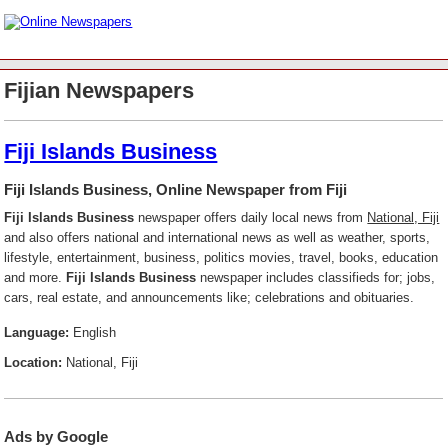
Fijian Newspapers
Fiji Islands Business
Fiji Islands Business, Online Newspaper from Fiji
Fiji Islands Business
newspaper offers daily local news from
National, Fiji
and also offers national and international news as well as weather, sports,
lifestyle, entertainment, business, politics movies, travel, books, education
and more.
Fiji Islands Business
newspaper includes classifieds for; jobs,
cars, real estate, and announcements like; celebrations and obituaries.
Language:
English
Location:
National, Fiji
Ads by Google