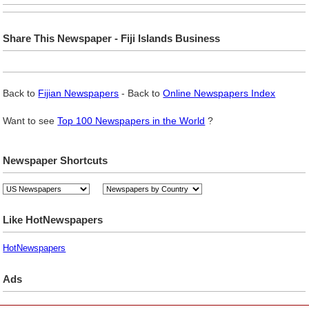
Share This Newspaper - Fiji Islands Business
Back to
Fijian Newspapers
- Back to
Online Newspapers Index
Want to see
Top 100 Newspapers in the World
?
Newspaper Shortcuts
Like HotNewspapers
HotNewspapers
Ads