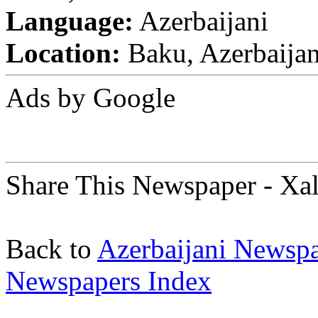
Language:
Azerbaijani
Location:
Baku, Azerbaija
Ads by Google
Share This Newspaper - Xa
Back to
Azerbaijani Newsp
Newspapers Index