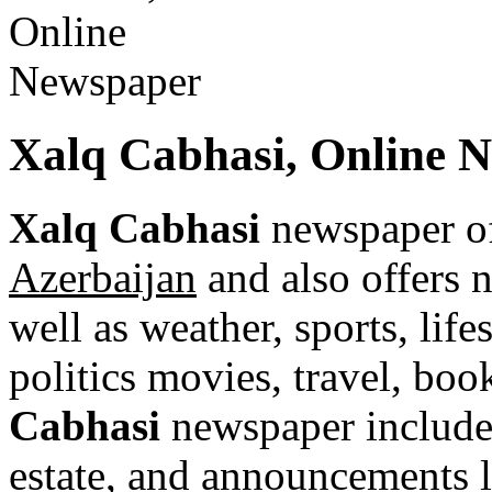
Xalq Cabhasi, Online 
Xalq Cabhasi
newspaper of
Azerbaijan
and also offers n
well as weather, sports, life
politics movies, travel, bo
Cabhasi
newspaper includes 
estate, and announcements li