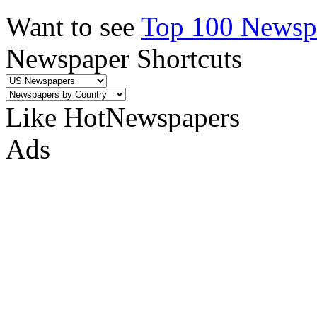
Want to see
Top 100 Newspa
Newspaper Shortcuts
Like HotNewspapers
Ads