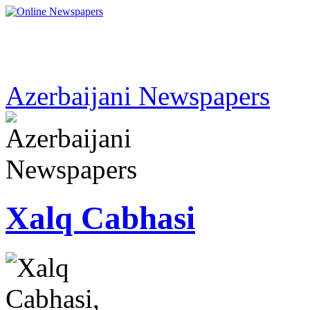
Azerbaijani Newspapers
Xalq Cabhasi