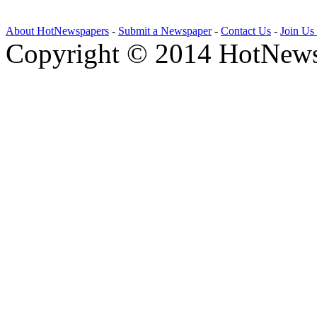
About HotNewspapers
-
Submit a Newspaper
-
Contact Us
-
Join Us
Copyright © 2014 HotNews