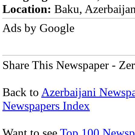
Location:
Baku, Azerbaija
Ads by Google
Share This Newspaper - Ze
Back to
Azerbaijani Newsp
Newspapers Index
Want to see
Top 100 Newspa