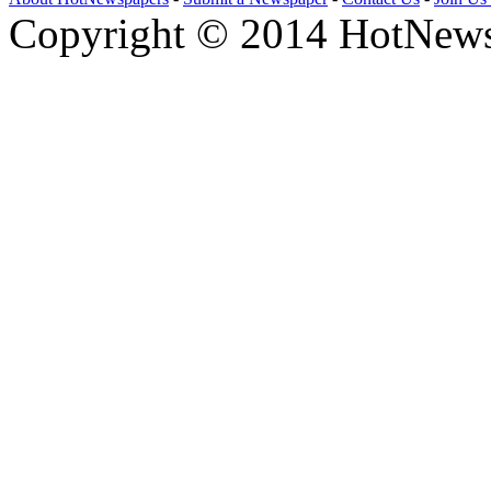
Copyright © 2014 HotNews