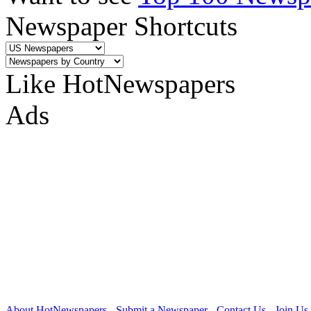
Newspaper Shortcuts
Like HotNewspapers
Ads
About HotNewspapers
-
Submit a Newspaper
-
Contact Us
-
Join Us