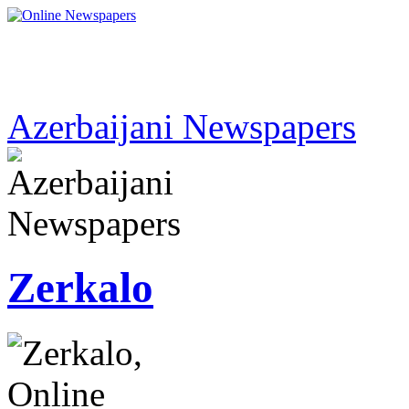
Azerbaijani Newspapers
Zerkalo