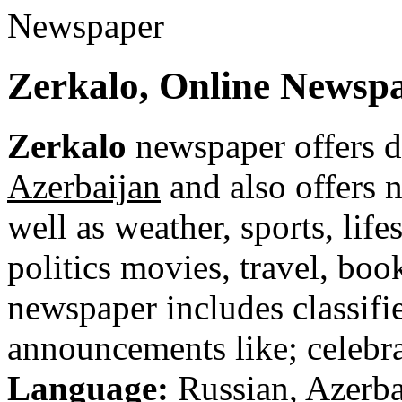
Zerkalo, Online Newsp
Zerkalo
newspaper offers d
Azerbaijan
and also offers n
well as weather, sports, life
politics movies, travel, bo
newspaper includes classified
announcements like; celebra
Language:
Russian, Azerba