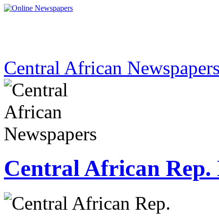
Central African Newspaper
Central African Rep