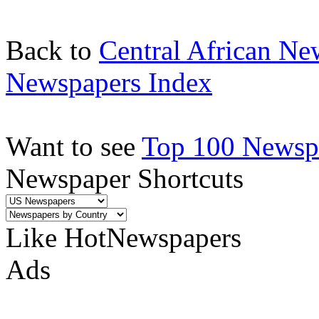
Back to
Central African Ne
Newspapers Index
Want to see
Top 100 Newspa
Newspaper Shortcuts
Like HotNewspapers
Ads