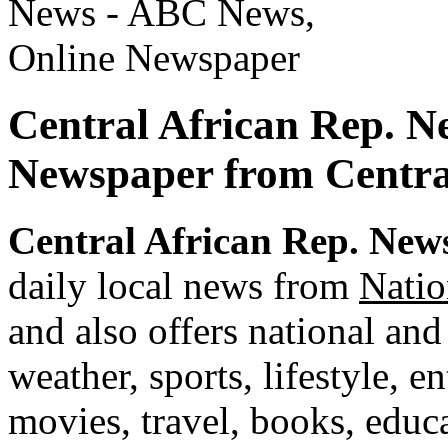
Central African Rep. N
Newspaper from Centra
Central African Rep. New
daily local news from
Natio
and also offers national and
weather, sports, lifestyle, e
movies, travel, books, edu