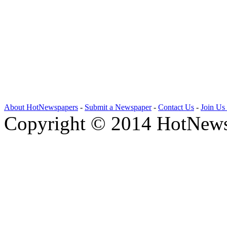
About HotNewspapers
-
Submit a Newspaper
-
Contact Us
-
Join Us
Copyright © 2014 HotNews