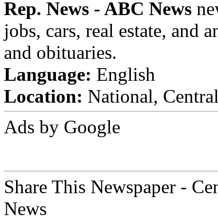
Rep. News - ABC News
new
jobs, cars, real estate, and
and obituaries.
Language:
English
Location:
National, Centra
Ads by Google
Share This Newspaper - Ce
News