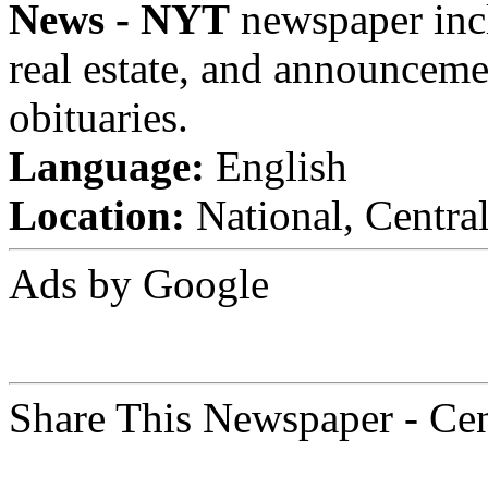
News - NYT
newspaper inclu
real estate, and announceme
obituaries.
Language:
English
Location:
National, Centra
Ads by Google
Share This Newspaper - Ce