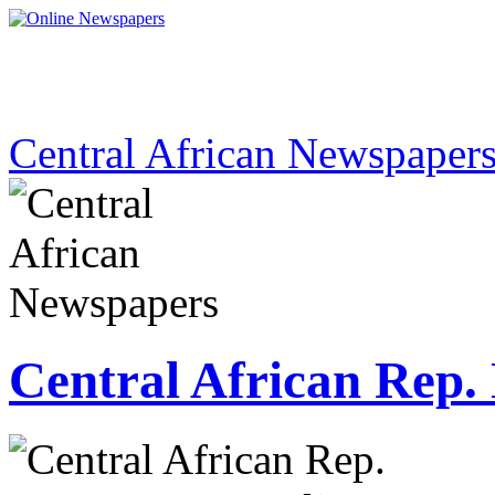
Central African Newspaper
Central African Rep.