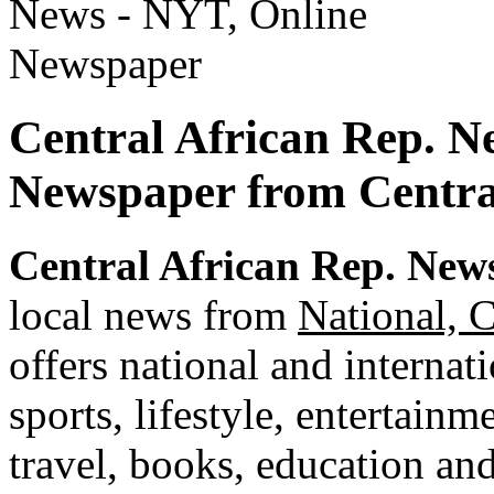
Central African Rep. N
Newspaper from Centra
Central African Rep. New
local news from
National, C
offers national and internat
sports, lifestyle, entertainm
travel, books, education an