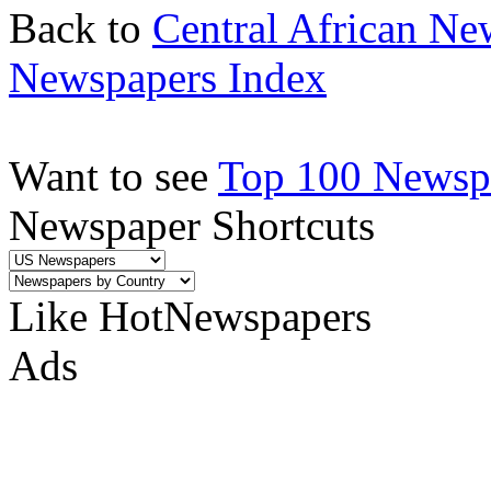
Back to
Central African Ne
Newspapers Index
Want to see
Top 100 Newspa
Newspaper Shortcuts
Like HotNewspapers
Ads