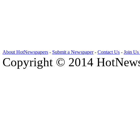
About HotNewspapers
-
Submit a Newspaper
-
Contact Us
-
Join Us
Copyright © 2014 HotNews