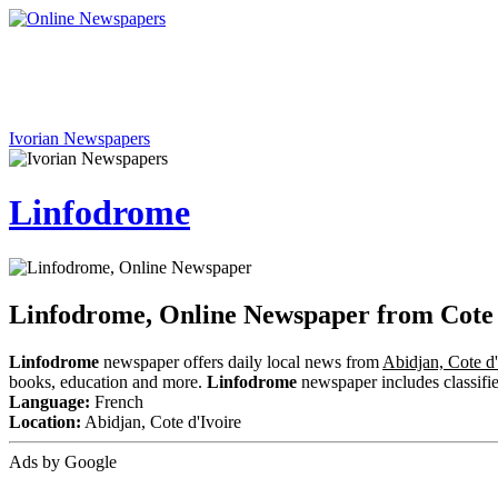
Ivorian Newspapers
Linfodrome
Linfodrome, Online Newspaper from Cote 
Linfodrome
newspaper offers daily local news from
Abidjan, Cote d'
books, education and more.
Linfodrome
newspaper includes classified
Language:
French
Location:
Abidjan, Cote d'Ivoire
Ads by Google