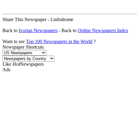
Share This Newspaper - Linfodrome
Back to
Ivorian Newspapers
- Back to
Online Newspapers Index
Want to see
Top 100 Newspapers in the World
?
Newspaper Shortcuts
Like HotNewspapers
Ads