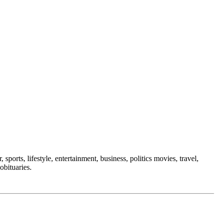
sports, lifestyle, entertainment, business, politics movies, travel,
obituaries.