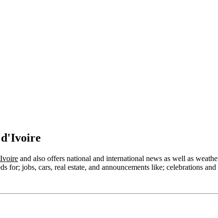
d'Ivoire
Ivoire
and also offers national and international news as well as weather, 
s for; jobs, cars, real estate, and announcements like; celebrations and 