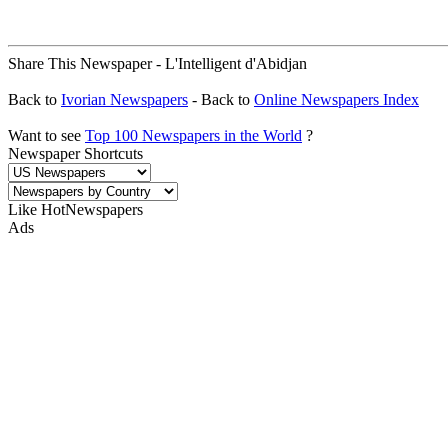
Share This Newspaper - L'Intelligent d'Abidjan
Back to
Ivorian Newspapers
- Back to
Online Newspapers Index
Want to see
Top 100 Newspapers in the World
?
Newspaper Shortcuts
Like HotNewspapers
Ads