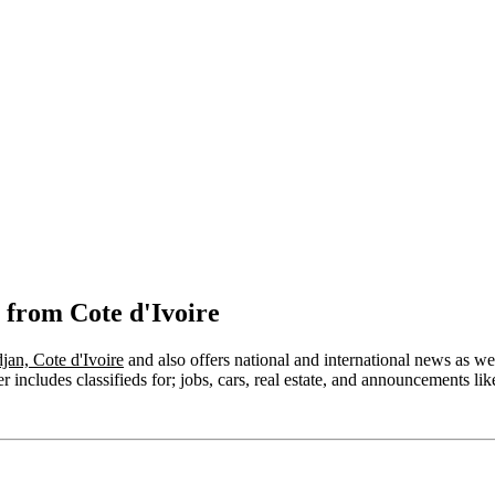
 from Cote d'Ivoire
jan, Cote d'Ivoire
and also offers national and international news as well
includes classifieds for; jobs, cars, real estate, and announcements like