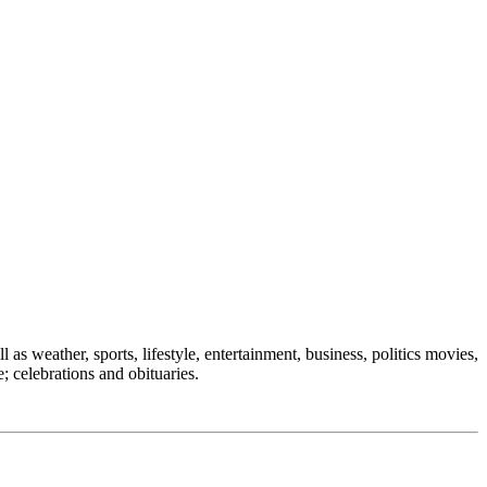
 as weather, sports, lifestyle, entertainment, business, politics movies,
; celebrations and obituaries.