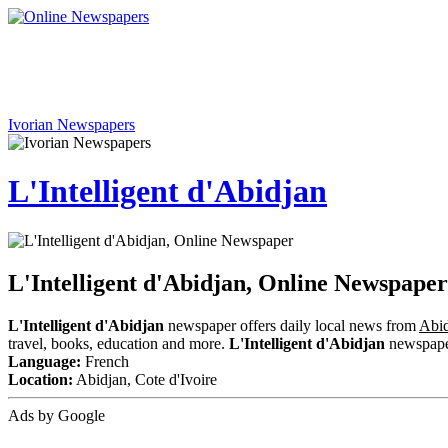
Ivorian Newspapers
L'Intelligent d'Abidjan
L'Intelligent d'Abidjan, Online Newspaper
L'Intelligent d'Abidjan
newspaper offers daily local news from
Abid
travel, books, education and more.
L'Intelligent d'Abidjan
newspaper 
Language:
French
Location:
Abidjan, Cote d'Ivoire
Ads by Google