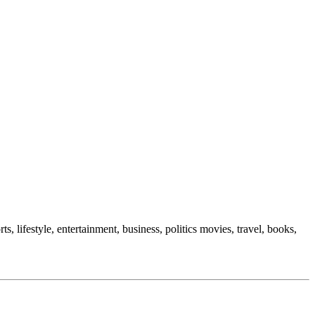
s, lifestyle, entertainment, business, politics movies, travel, books,