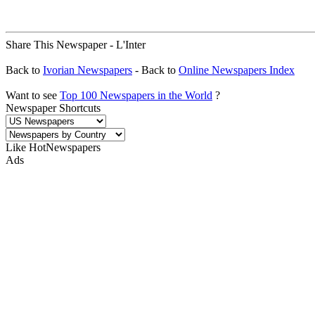
Share This Newspaper - L'Inter
Back to
Ivorian Newspapers
- Back to
Online Newspapers Index
Want to see
Top 100 Newspapers in the World
?
Newspaper Shortcuts
Like HotNewspapers
Ads