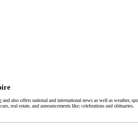
oire
e
and also offers national and international news as well as weather, sport
cars, real estate, and announcements like; celebrations and obituaries.