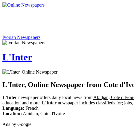
Ivorian Newspapers
L'Inter
L'Inter, Online Newspaper from Cote d'Iv
L'Inter
newspaper offers daily local news from
Abidjan, Cote d'Ivoir
education and more.
L'Inter
newspaper includes classifieds for; jobs, 
Language:
French
Location:
Abidjan, Cote d'Ivoire
Ads by Google