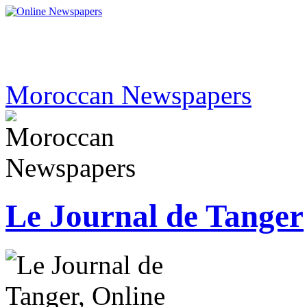
Moroccan Newspapers
Le Journal de Tanger