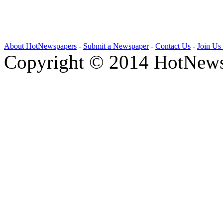
About HotNewspapers
-
Submit a Newspaper
-
Contact Us
-
Join Us
Copyright © 2014 HotNews