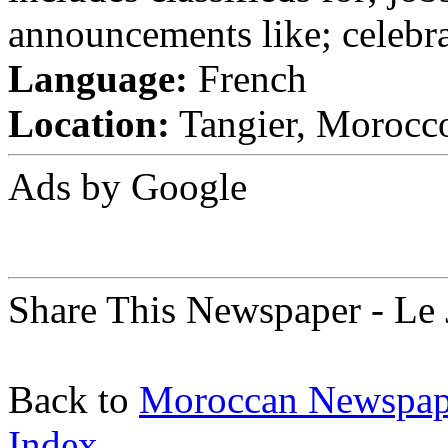
announcements like; celebra
Language:
French
Location:
Tangier, Morocc
Ads by Google
Share This Newspaper - Le 
Back to
Moroccan Newspap
Index