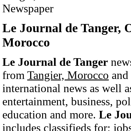
Le Journal de Tanger, 
Morocco
Le Journal de Tanger
news
from
Tangier, Morocco
and 
international news as well as
entertainment, business, pol
education and more.
Le Jou
includes classifieds for; jobs