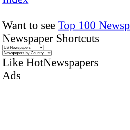
Want to see
Top 100 Newspa
Newspaper Shortcuts
Like HotNewspapers
Ads