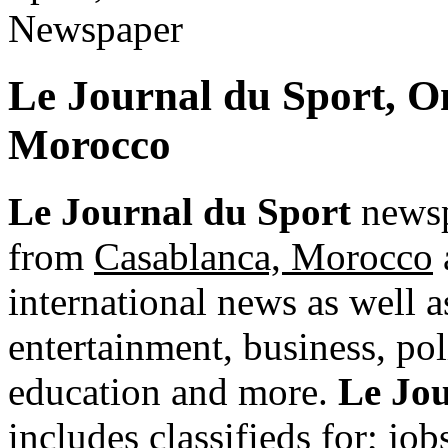
Le Journal du Sport, O
Morocco
Le Journal du Sport
newsp
from
Casablanca, Morocco
international news as well as
entertainment, business, pol
education and more.
Le Jou
includes classifieds for; jobs