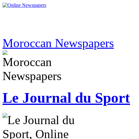
Moroccan Newspapers
Le Journal du Sport