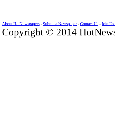
About HotNewspapers
-
Submit a Newspaper
-
Contact Us
-
Join Us
Copyright © 2014 HotNews