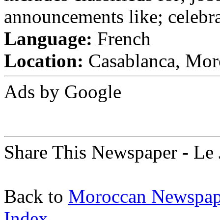
announcements like; celebra
Language:
French
Location:
Casablanca, Mor
Ads by Google
Share This Newspaper - Le 
Back to
Moroccan Newspap
Index