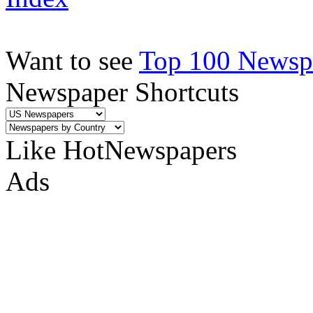
Want to see
Top 100 Newspa
Newspaper Shortcuts
Like HotNewspapers
Ads