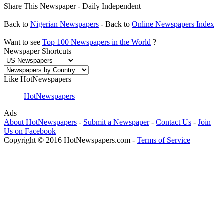
Share This Newspaper - Daily Independent
Back to
Nigerian Newspapers
- Back to
Online Newspapers Index
Want to see
Top 100 Newspapers in the World
?
Newspaper Shortcuts
Like HotNewspapers
HotNewspapers
Ads
About HotNewspapers
-
Submit a Newspaper
-
Contact Us
-
Join
Us on Facebook
Copyright © 2016 HotNewspapers.com -
Terms of Service