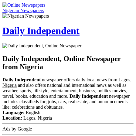
Nigerian Newspapers
Daily Independent
Daily Independent, Online Newspaper
from Nigeria
Daily Independent
newspaper offers daily local news from
Lagos,
Nigeria
and also offers national and international news as well as
weather, sports, lifestyle, entertainment, business, politics movies,
travel, books, education and more.
Daily Independent
newspaper
includes classifieds for; jobs, cars, real estate, and announcements
like; celebrations and obituaries.
Language:
English
Location:
Lagos, Nigeria
Ads by Google