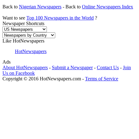
Back to
Nigerian Newspapers
- Back to
Online Newspapers Index
Want to see
Top 100 Newspapers in the World
?
Newspaper Shortcuts
Like HotNewspapers
HotNewspapers
Ads
About HotNewspapers
-
Submit a Newspaper
-
Contact Us
-
Join
Us on Facebook
Copyright © 2016 HotNewspapers.com -
Terms of Service