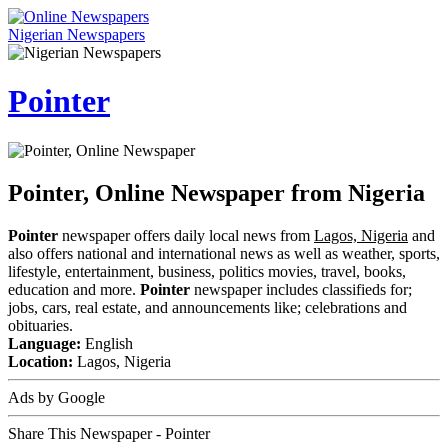
Nigerian Newspapers
Pointer
Pointer, Online Newspaper from Nigeria
Pointer
newspaper offers daily local news from
Lagos, Nigeria
and
also offers national and international news as well as weather, sports,
lifestyle, entertainment, business, politics movies, travel, books,
education and more.
Pointer
newspaper includes classifieds for;
jobs, cars, real estate, and announcements like; celebrations and
obituaries.
Language:
English
Location:
Lagos, Nigeria
Ads by Google
Share This Newspaper - Pointer