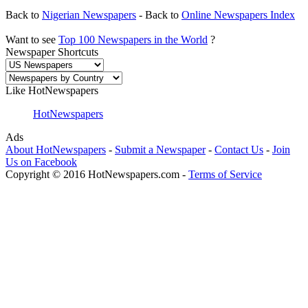
Back to
Nigerian Newspapers
- Back to
Online Newspapers Index
Want to see
Top 100 Newspapers in the World
?
Newspaper Shortcuts
Like HotNewspapers
HotNewspapers
Ads
About HotNewspapers
-
Submit a Newspaper
-
Contact Us
-
Join
Us on Facebook
Copyright © 2016 HotNewspapers.com -
Terms of Service