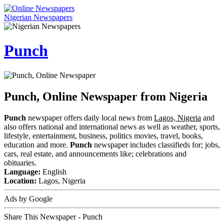
Nigerian Newspapers
Punch
Punch, Online Newspaper from Nigeria
Punch
newspaper offers daily local news from
Lagos, Nigeria
and
also offers national and international news as well as weather, sports,
lifestyle, entertainment, business, politics movies, travel, books,
education and more.
Punch
newspaper includes classifieds for; jobs,
cars, real estate, and announcements like; celebrations and
obituaries.
Language:
English
Location:
Lagos, Nigeria
Ads by Google
Share This Newspaper - Punch