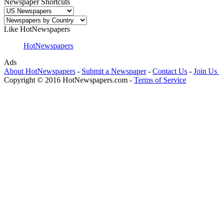
Newspaper Shortcuts
Like HotNewspapers
HotNewspapers
Ads
About HotNewspapers
-
Submit a Newspaper
-
Contact Us
-
Join Us
Copyright © 2016 HotNewspapers.com -
Terms of Service