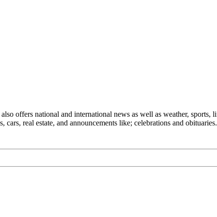
also offers national and international news as well as weather, sports, li
, cars, real estate, and announcements like; celebrations and obituaries.