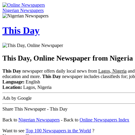
Nigerian Newspapers
This Day
This Day, Online Newspaper from Nigeria
This Day
newspaper offers daily local news from
Lagos, Nigeria
and 
education and more.
This Day
newspaper includes classifieds for; jobs
Language:
English
Location:
Lagos, Nigeria
Ads by Google
Share This Newspaper - This Day
Back to
Nigerian Newspapers
- Back to
Online Newspapers Index
Want to see
Top 100 Newspapers in the World
?