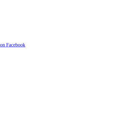
 on Facebook