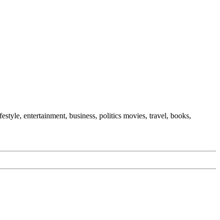
festyle, entertainment, business, politics movies, travel, books,