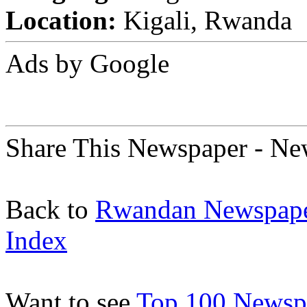
Location:
Kigali, Rwanda
Ads by Google
Share This Newspaper - N
Back to
Rwandan Newspap
Index
Want to see
Top 100 Newspa