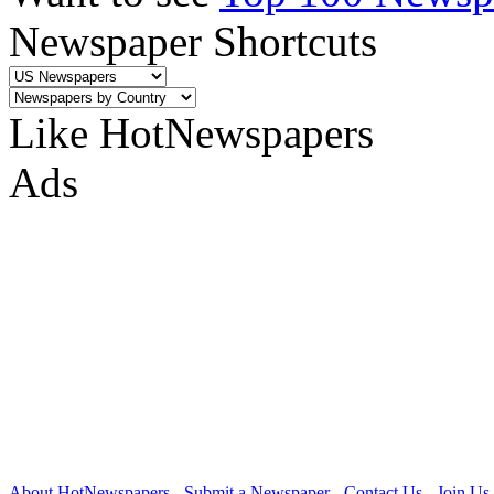
Newspaper Shortcuts
Like HotNewspapers
Ads
About HotNewspapers
-
Submit a Newspaper
-
Contact Us
-
Join Us