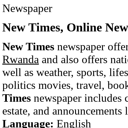
New Times, Online Ne
New Times
newspaper offer
Rwanda
and also offers nat
well as weather, sports, life
politics movies, travel, bo
Times
newspaper includes cla
estate, and announcements li
Language:
English