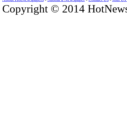
Copyright © 2014 HotNews