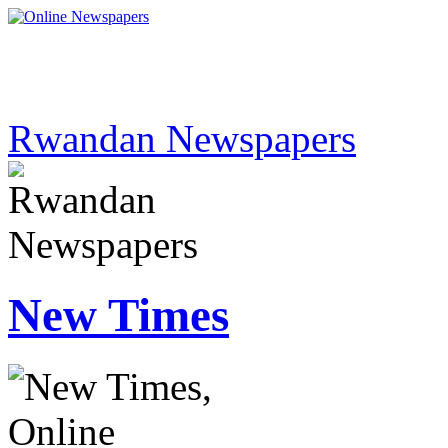
Rwandan Newspapers
New Times