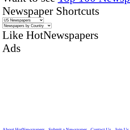
Newspaper Shortcuts
Like HotNewspapers
Ads
About HotNewspapers
-
Submit a Newspaper
-
Contact Us
-
Join Us