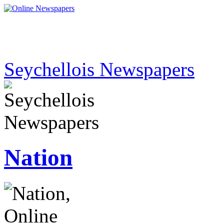
Seychellois Newspapers
Nation