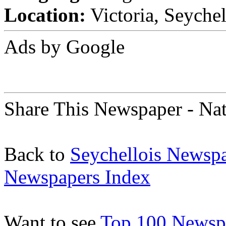
Location:
Victoria, Seychel
Ads by Google
Share This Newspaper - Na
Back to
Seychellois Newsp
Newspapers Index
Want to see
Top 100 Newspa