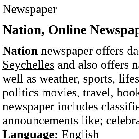
Nation, Online Newspap
Nation
newspaper offers da
Seychelles
and also offers n
well as weather, sports, life
politics movies, travel, bo
newspaper includes classified
announcements like; celebra
Language:
English