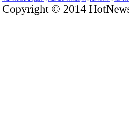
Copyright © 2014 HotNews