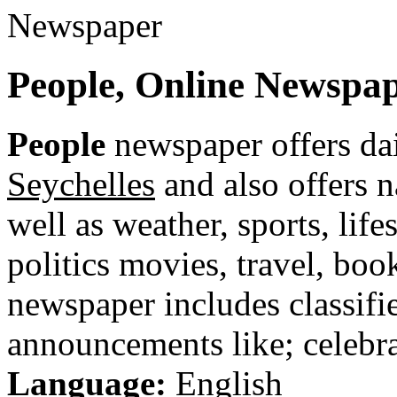
People, Online Newspap
People
newspaper offers da
Seychelles
and also offers n
well as weather, sports, life
politics movies, travel, bo
newspaper includes classified
announcements like; celebra
Language:
English