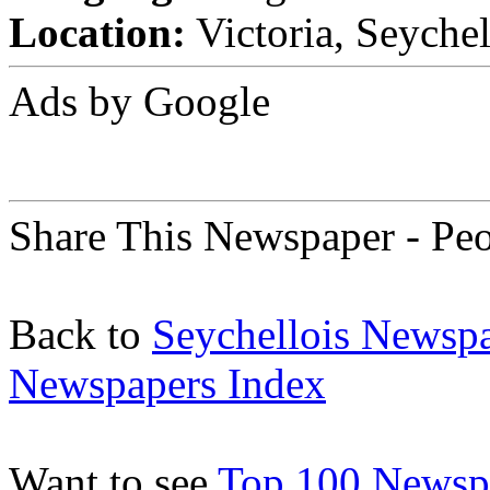
Location:
Victoria, Seychel
Ads by Google
Share This Newspaper - Pe
Back to
Seychellois Newsp
Newspapers Index
Want to see
Top 100 Newspa