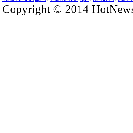
Copyright © 2014 HotNews