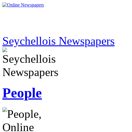
Seychellois Newspapers
People