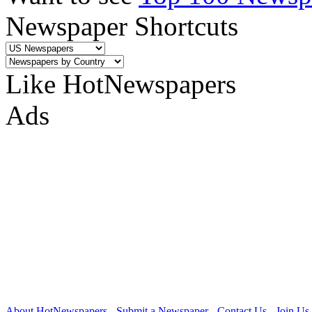
Newspaper Shortcuts
Like HotNewspapers
Ads
About HotNewspapers
-
Submit a Newspaper
-
Contact Us
-
Join Us