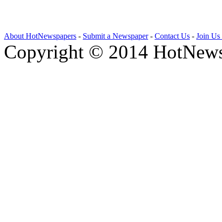
About HotNewspapers
-
Submit a Newspaper
-
Contact Us
-
Join Us
Copyright © 2014 HotNews