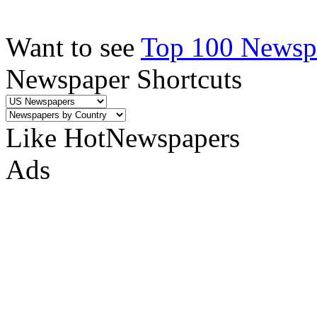
Want to see
Top 100 Newspa
Newspaper Shortcuts
Like HotNewspapers
Ads