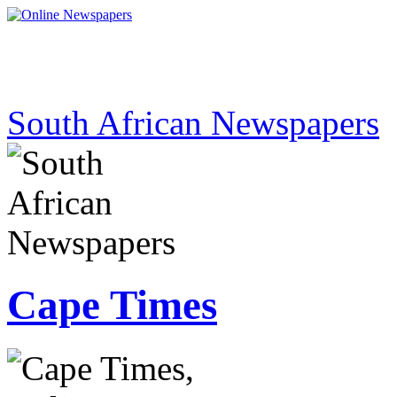
South African Newspapers
Cape Times