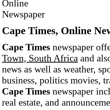
Cape Times, Online Ne
Cape Times
newspaper offe
Town, South Africa
and also
news as well as weather, spor
business, politics movies, t
Cape Times
newspaper inclu
real estate, and announceme