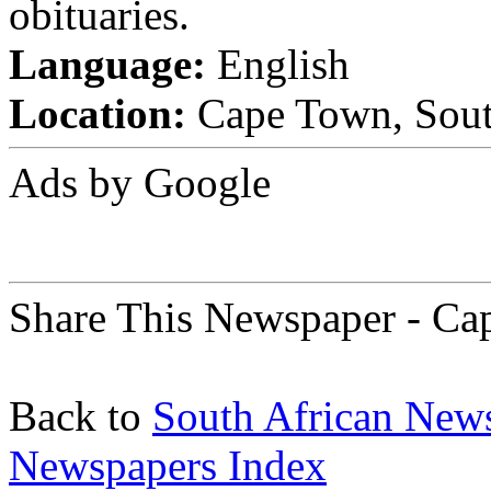
obituaries.
Language:
English
Location:
Cape Town, Sout
Ads by Google
Share This Newspaper - Ca
Back to
South African New
Newspapers Index