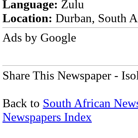
Language:
Zulu
Location:
Durban, South A
Ads by Google
Share This Newspaper - Iso
Back to
South African New
Newspapers Index