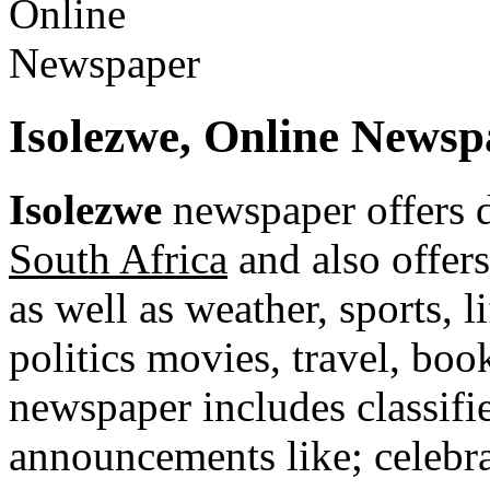
Isolezwe, Online Newsp
Isolezwe
newspaper offers 
South Africa
and also offers
as well as weather, sports, l
politics movies, travel, bo
newspaper includes classified
announcements like; celebra