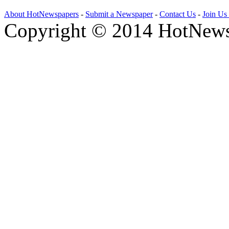
About HotNewspapers
-
Submit a Newspaper
-
Contact Us
-
Join Us
Copyright © 2014 HotNews