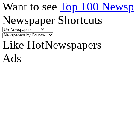
Want to see
Top 100 Newspa
Newspaper Shortcuts
Like HotNewspapers
Ads