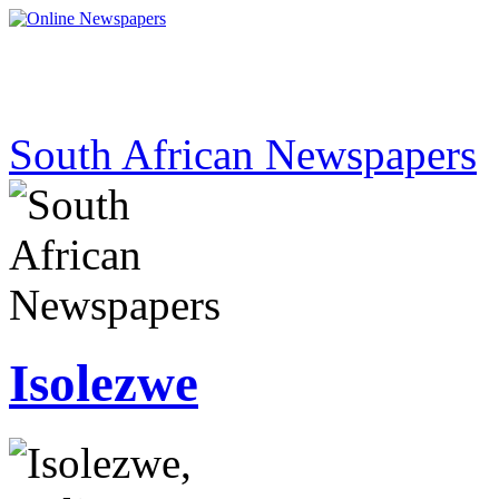
South African Newspapers
Isolezwe