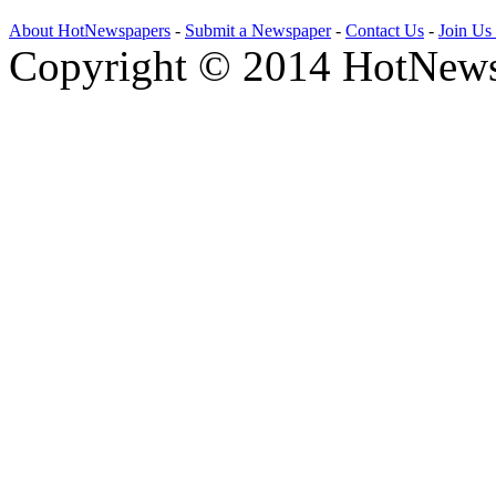
About HotNewspapers
-
Submit a Newspaper
-
Contact Us
-
Join Us
Copyright © 2014 HotNews