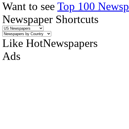
Want to see
Top 100 Newspa
Newspaper Shortcuts
Like HotNewspapers
Ads