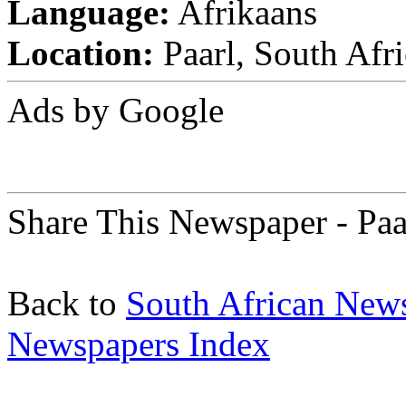
Language:
Afrikaans
Location:
Paarl, South Afri
Ads by Google
Share This Newspaper - Paa
Back to
South African New
Newspapers Index