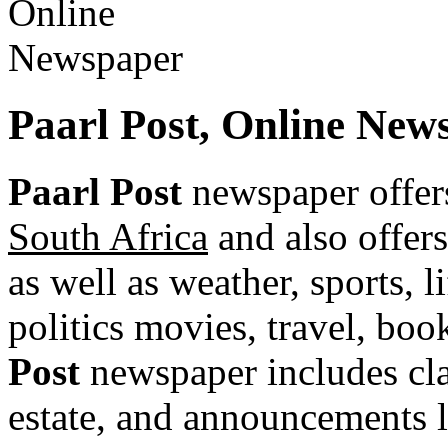
Paarl Post, Online New
Paarl Post
newspaper offer
South Africa
and also offers
as well as weather, sports, l
politics movies, travel, bo
Post
newspaper includes class
estate, and announcements li