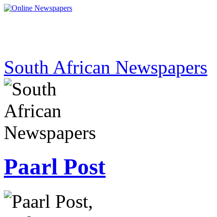
South African Newspapers
Paarl Post