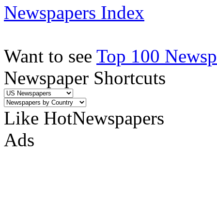
Newspapers Index
Want to see
Top 100 Newspa
Newspaper Shortcuts
Like HotNewspapers
Ads