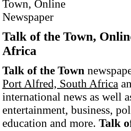
Talk of the Town, Onli
Africa
Talk of the Town
newspaper
Port Alfred, South Africa
an
international news as well as
entertainment, business, pol
education and more.
Talk o