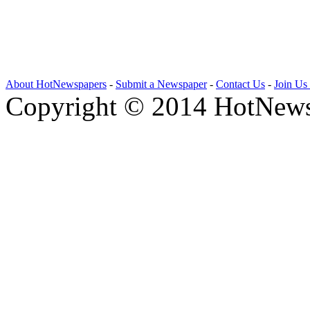
About HotNewspapers
-
Submit a Newspaper
-
Contact Us
-
Join Us
Copyright © 2014 HotNews