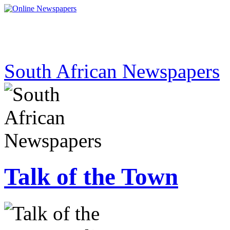
South African Newspapers
Talk of the Town