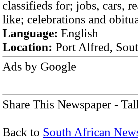
classifieds for; jobs, cars, 
like; celebrations and obitua
Language:
English
Location:
Port Alfred, Sout
Ads by Google
Share This Newspaper - Tal
Back to
South African New