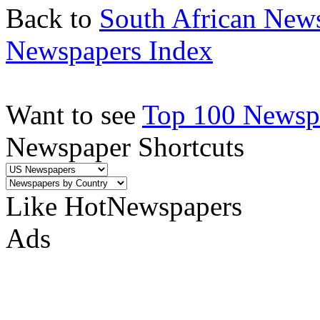
Back to
South African New
Newspapers Index
Want to see
Top 100 Newspa
Newspaper Shortcuts
Like HotNewspapers
Ads