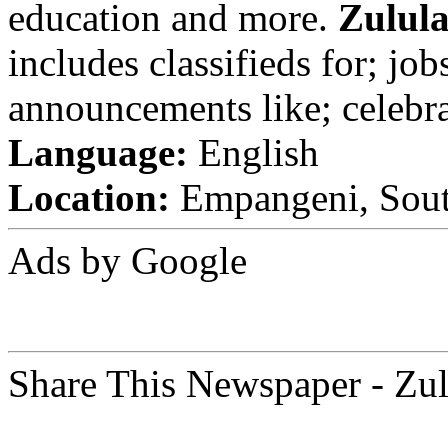
education and more.
Zulul
includes classifieds for; jobs
announcements like; celebra
Language:
English
Location:
Empangeni, Sout
Ads by Google
Share This Newspaper - Zu