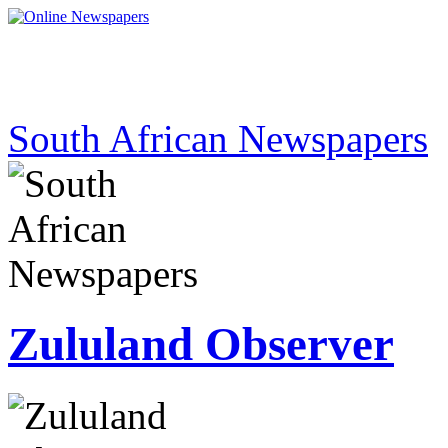
South African Newspapers
Zululand Observer