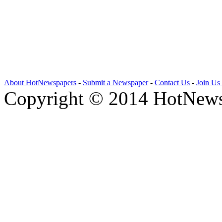
About HotNewspapers
-
Submit a Newspaper
-
Contact Us
-
Join Us
Copyright © 2014 HotNews