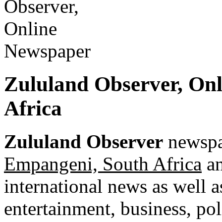
Zululand Observer, On
Africa
Zululand Observer
newspap
Empangeni, South Africa
an
international news as well as
entertainment, business, pol