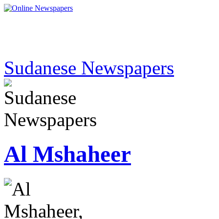
Sudanese Newspapers
Al Mshaheer