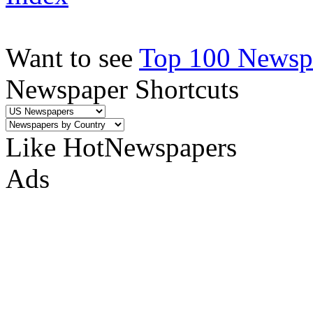
Want to see
Top 100 Newspa
Newspaper Shortcuts
Like HotNewspapers
Ads