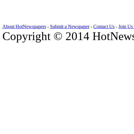
About HotNewspapers
-
Submit a Newspaper
-
Contact Us
-
Join Us
Copyright © 2014 HotNews