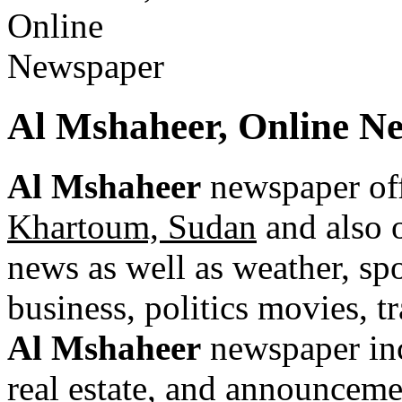
Al Mshaheer, Online N
Al Mshaheer
newspaper off
Khartoum, Sudan
and also o
news as well as weather, spor
business, politics movies, t
Al Mshaheer
newspaper incl
real estate, and announceme