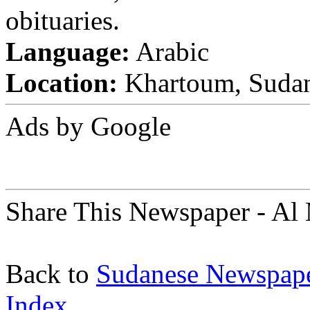
obituaries.
Language:
Arabic
Location:
Khartoum, Suda
Ads by Google
Share This Newspaper - Al
Back to
Sudanese Newspap
Index