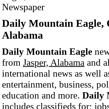
Daily Mountain Eagle,
Alabama
Daily Mountain Eagle
news
from
Jasper, Alabama
and al
international news as well as
entertainment, business, pol
education and more.
Daily
includes classifieds for; jobs