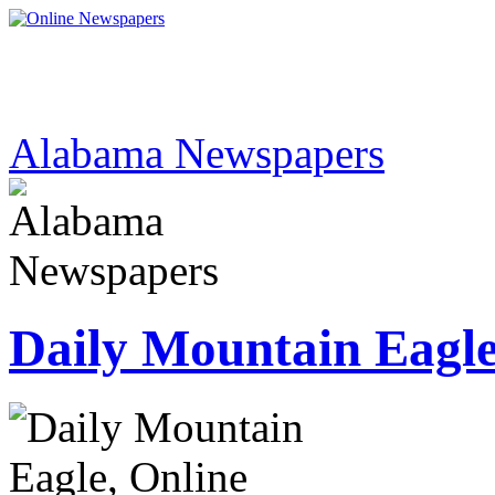
Alabama Newspapers
Daily Mountain Eagl