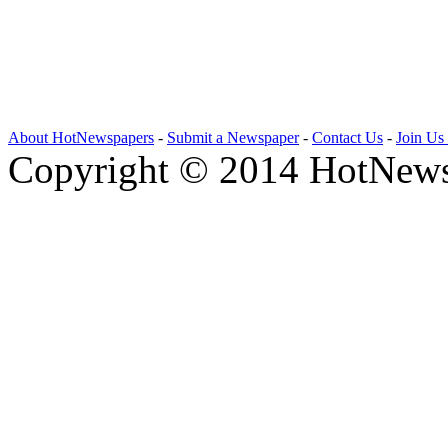
About HotNewspapers
-
Submit a Newspaper
-
Contact Us
-
Join Us
Copyright © 2014 HotNews