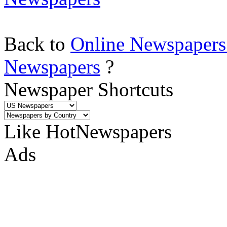
Back to
Online Newspapers
Newspapers
?
Newspaper Shortcuts
Like HotNewspapers
Ads