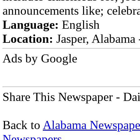
announcements like; celebra
Language:
English
Location:
Jasper, Alabama -
Ads by Google
Share This Newspaper - Da
Back to
Alabama Newspape
Newspapers