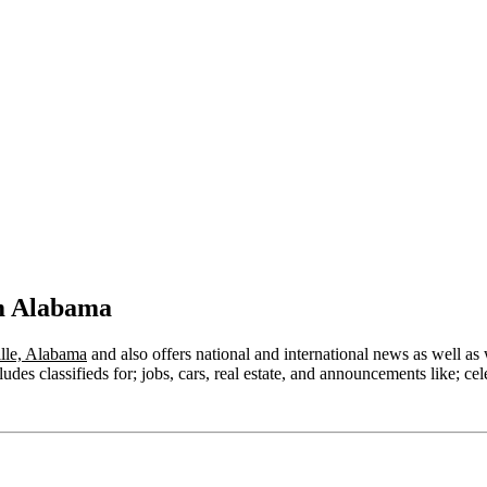
om Alabama
lle, Alabama
and also offers national and international news as well as w
des classifieds for; jobs, cars, real estate, and announcements like; cel