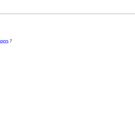
pers
?