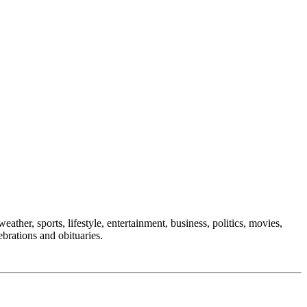
eather, sports, lifestyle, entertainment, business, politics, movies,
ebrations and obituaries.