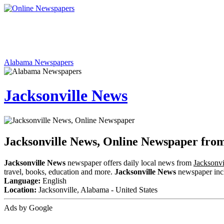
Alabama Newspapers
Jacksonville News
Jacksonville News, Online Newspaper fr
Jacksonville News
newspaper offers daily local news from
Jacksonvi
travel, books, education and more.
Jacksonville News
newspaper inclu
Language:
English
Location:
Jacksonville, Alabama - United States
Ads by Google