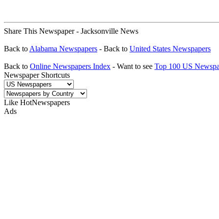
Share This Newspaper - Jacksonville News
Back to
Alabama Newspapers
- Back to
United States Newspapers
Back to
Online Newspapers Index
- Want to see
Top 100 US Newspa
Newspaper Shortcuts
Like HotNewspapers
Ads