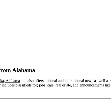
 from Alabama
ika, Alabama
and also offers national and international news as well as w
ncludes classifieds for; jobs, cars, real estate, and announcements like;