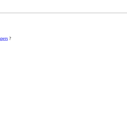
pers
?