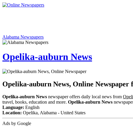
Alabama Newspapers
Opelika-auburn News
Opelika-auburn News, Online Newspaper
Opelika-auburn News
newspaper offers daily local news from
Opel
travel, books, education and more.
Opelika-auburn News
newspaper i
Language:
English
Location:
Opelika, Alabama - United States
Ads by Google