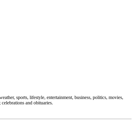
eather, sports, lifestyle, entertainment, business, politics, movies,
 celebrations and obituaries.