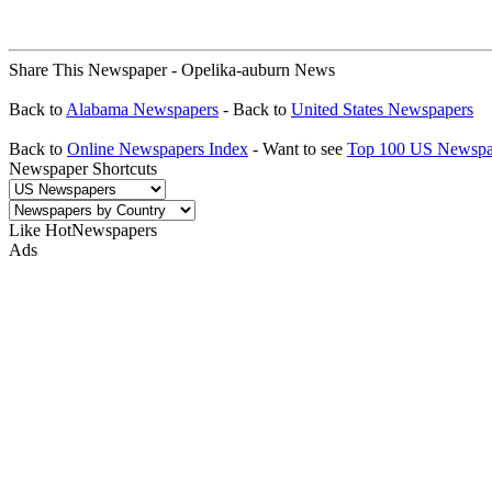
Share This Newspaper - Opelika-auburn News
Back to
Alabama Newspapers
- Back to
United States Newspapers
Back to
Online Newspapers Index
- Want to see
Top 100 US Newspa
Newspaper Shortcuts
Like HotNewspapers
Ads