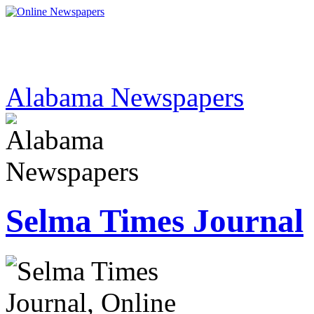
Alabama Newspapers
Selma Times Journal