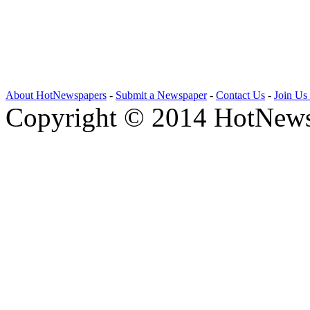
About HotNewspapers
-
Submit a Newspaper
-
Contact Us
-
Join Us
Copyright © 2014 HotNews