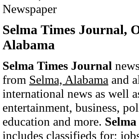
Selma Times Journal, 
Alabama
Selma Times Journal
newsp
from
Selma, Alabama
and al
international news as well as
entertainment, business, pol
education and more.
Selma
includes classifieds for; jobs