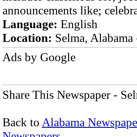
announcements like; celebra
Language:
English
Location:
Selma, Alabama -
Ads by Google
Share This Newspaper - Se
Back to
Alabama Newspape
Newspapers