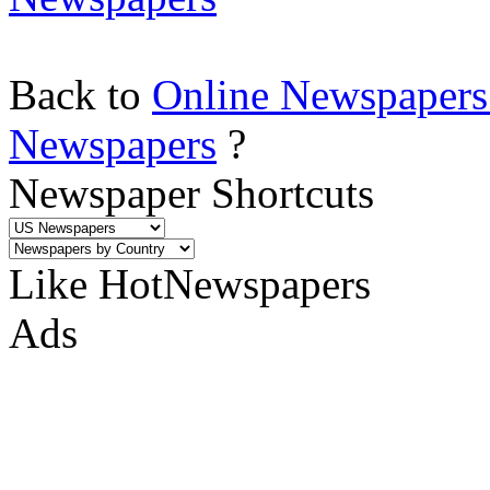
Back to
Online Newspapers
Newspapers
?
Newspaper Shortcuts
Like HotNewspapers
Ads