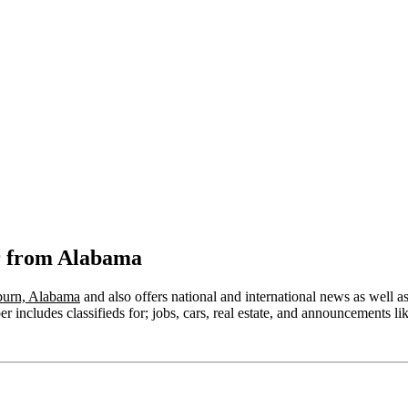
r from Alabama
urn, Alabama
and also offers national and international news as well as 
 includes classifieds for; jobs, cars, real estate, and announcements lik