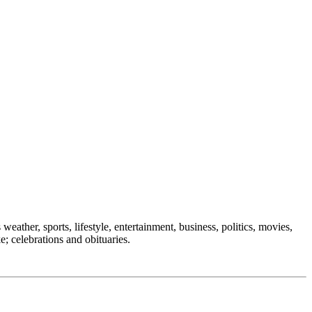
weather, sports, lifestyle, entertainment, business, politics, movies,
e; celebrations and obituaries.