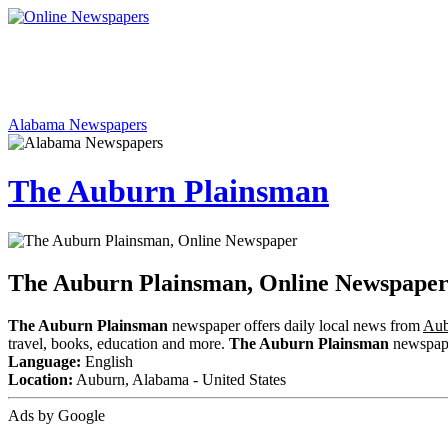
Alabama Newspapers
The Auburn Plainsman
The Auburn Plainsman, Online Newspape
The Auburn Plainsman
newspaper offers daily local news from
Aub
travel, books, education and more.
The Auburn Plainsman
newspaper
Language:
English
Location:
Auburn, Alabama - United States
Ads by Google