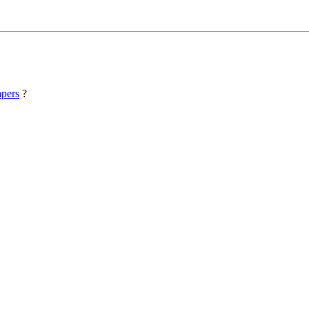
pers
?