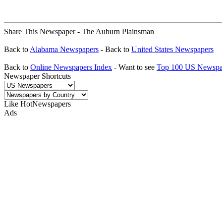
Share This Newspaper - The Auburn Plainsman
Back to
Alabama Newspapers
- Back to
United States Newspapers
Back to
Online Newspapers Index
- Want to see
Top 100 US Newspa
Newspaper Shortcuts
Like HotNewspapers
Ads