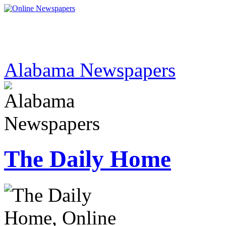
Alabama Newspapers
The Daily Home