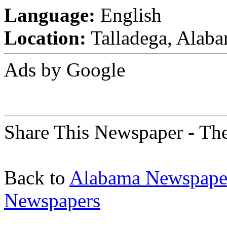
Language:
English
Location:
Talladega, Alaba
Ads by Google
Share This Newspaper - Th
Back to
Alabama Newspape
Newspapers