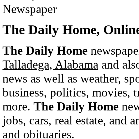
The Daily Home, Onli
The Daily Home
newspaper 
Talladega, Alabama
and also
news as well as weather, spor
business, politics, movies, 
more.
The Daily Home
news
jobs, cars, real estate, and
and obituaries.