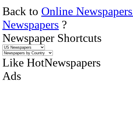
Back to
Online Newspapers
Newspapers
?
Newspaper Shortcuts
Like HotNewspapers
Ads