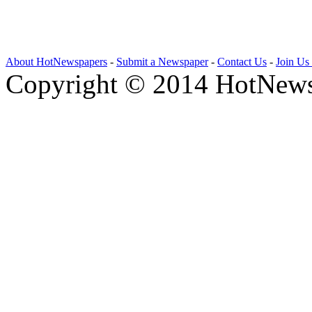
About HotNewspapers
-
Submit a Newspaper
-
Contact Us
-
Join Us
Copyright © 2014 HotNews