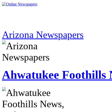
Arizona Newspapers
Ahwatukee Foothills