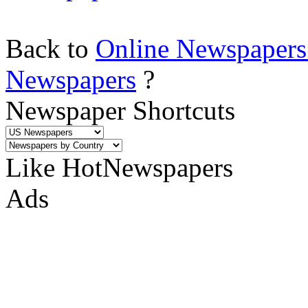
Back to
Online Newspapers
Newspapers
?
Newspaper Shortcuts
Like HotNewspapers
Ads