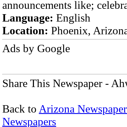
announcements like; celebra
Language:
English
Location:
Phoenix, Arizona
Ads by Google
Share This Newspaper - Ah
Back to
Arizona Newspaper
Newspapers