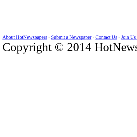
About HotNewspapers
-
Submit a Newspaper
-
Contact Us
-
Join Us
Copyright © 2014 HotNews