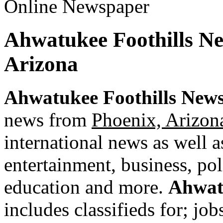
Ahwatukee Foothills N
Arizona
Ahwatukee Foothills New
news from
Phoenix, Arizon
international news as well as
entertainment, business, pol
education and more.
Ahwat
includes classifieds for; jobs