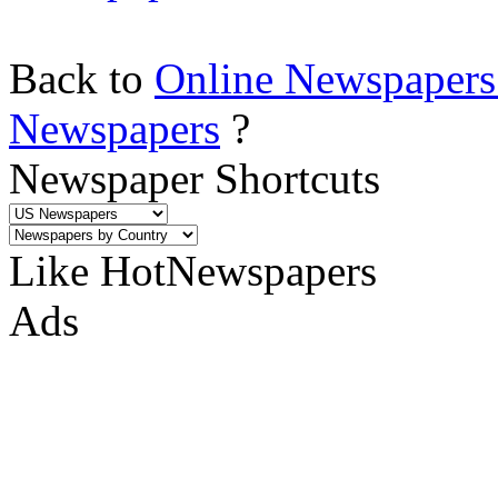
Back to
Online Newspapers
Newspapers
?
Newspaper Shortcuts
Like HotNewspapers
Ads