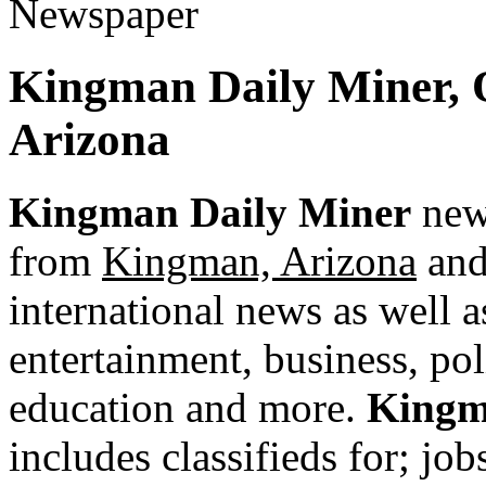
Kingman Daily Miner, 
Arizona
Kingman Daily Miner
news
from
Kingman, Arizona
and 
international news as well as
entertainment, business, pol
education and more.
Kingm
includes classifieds for; jobs