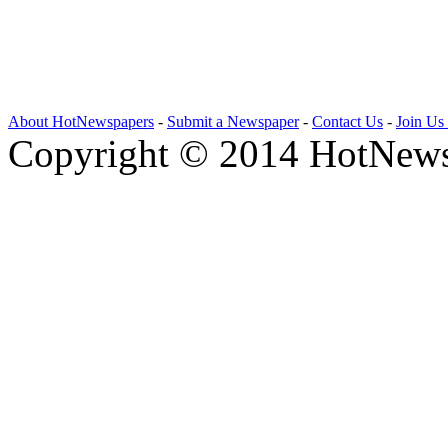
About HotNewspapers
-
Submit a Newspaper
-
Contact Us
-
Join Us
Copyright © 2014 HotNews