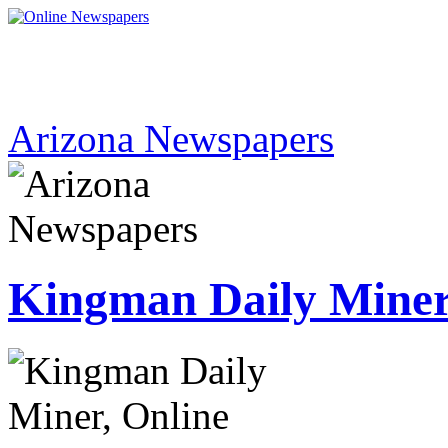
Arizona Newspapers
Kingman Daily Mine