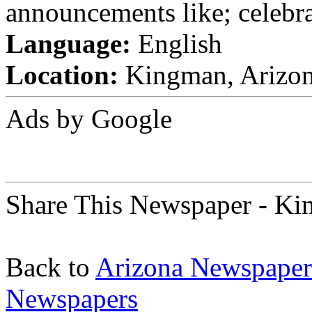
announcements like; celebra
Language:
English
Location:
Kingman, Arizona
Ads by Google
Share This Newspaper - Ki
Back to
Arizona Newspaper
Newspapers