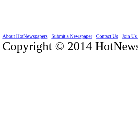
About HotNewspapers
-
Submit a Newspaper
-
Contact Us
-
Join Us
Copyright © 2014 HotNews