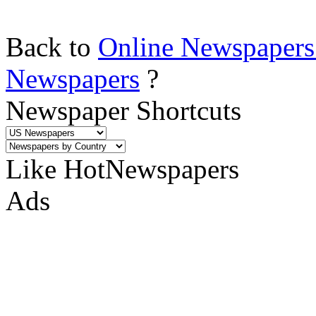
Back to
Online Newspapers
Newspapers
?
Newspaper Shortcuts
Like HotNewspapers
Ads