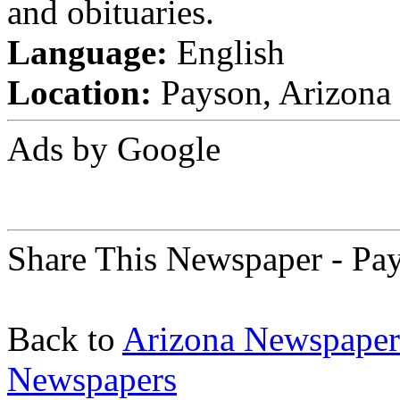
and obituaries.
Language:
English
Location:
Payson, Arizona 
Ads by Google
Share This Newspaper - P
Back to
Arizona Newspaper
Newspapers