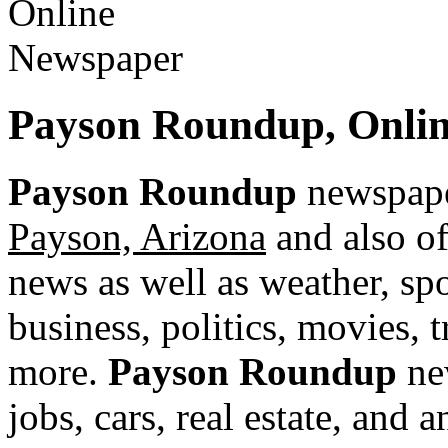
Payson Roundup, Onlin
Payson Roundup
newspaper
Payson, Arizona
and also of
news as well as weather, spor
business, politics, movies, 
more.
Payson Roundup
new
jobs, cars, real estate, and