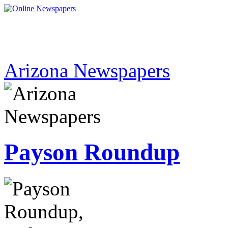
Arizona Newspapers
Payson Roundup