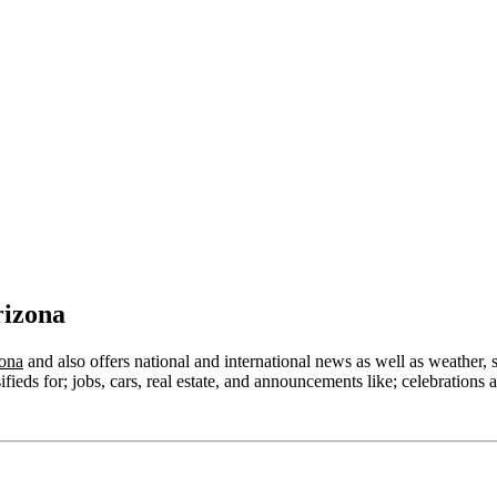
rizona
zona
and also offers national and international news as well as weather, spo
ieds for; jobs, cars, real estate, and announcements like; celebrations a