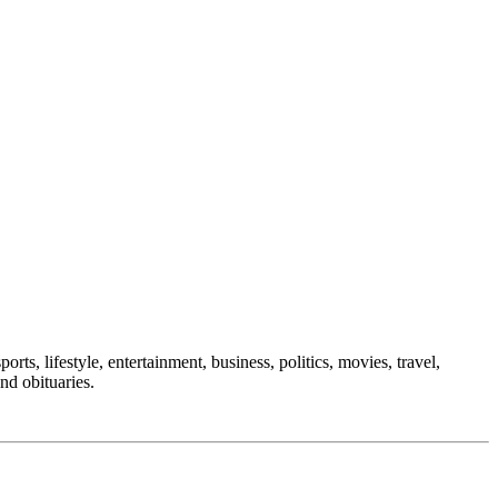
rts, lifestyle, entertainment, business, politics, movies, travel,
nd obituaries.