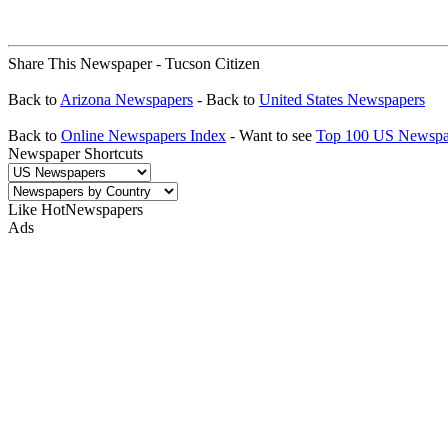
Share This Newspaper - Tucson Citizen
Back to
Arizona Newspapers
- Back to
United States Newspapers
Back to
Online Newspapers Index
- Want to see
Top 100 US Newspa
Newspaper Shortcuts
Like HotNewspapers
Ads