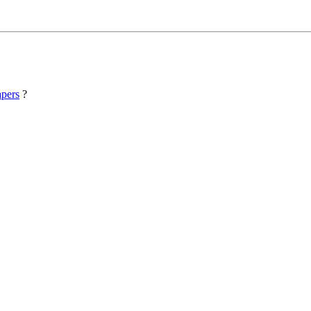
pers
?