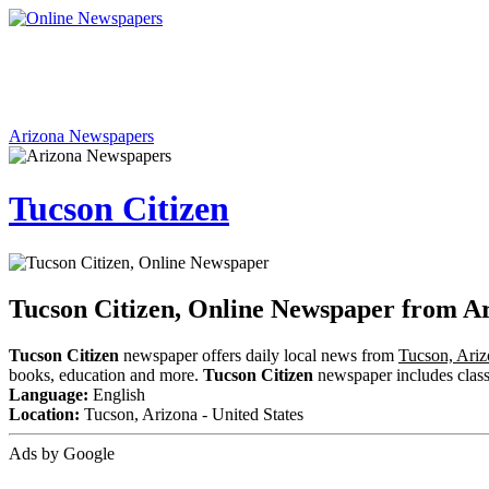
Arizona Newspapers
Tucson Citizen
Tucson Citizen, Online Newspaper from A
Tucson Citizen
newspaper offers daily local news from
Tucson, Ari
books, education and more.
Tucson Citizen
newspaper includes classif
Language:
English
Location:
Tucson, Arizona - United States
Ads by Google