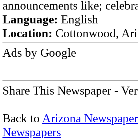
announcements like; celebra
Language:
English
Location:
Cottonwood, Ariz
Ads by Google
Share This Newspaper - Ver
Back to
Arizona Newspaper
Newspapers