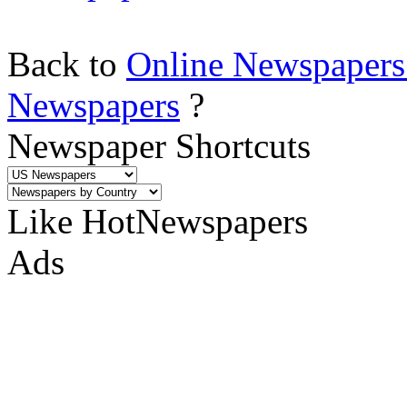
Back to
Online Newspapers
Newspapers
?
Newspaper Shortcuts
Like HotNewspapers
Ads