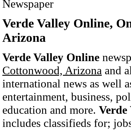
Verde Valley Online, O
Arizona
Verde Valley Online
newspa
Cottonwood, Arizona
and al
international news as well as
entertainment, business, pol
education and more.
Verde 
includes classifieds for; jobs