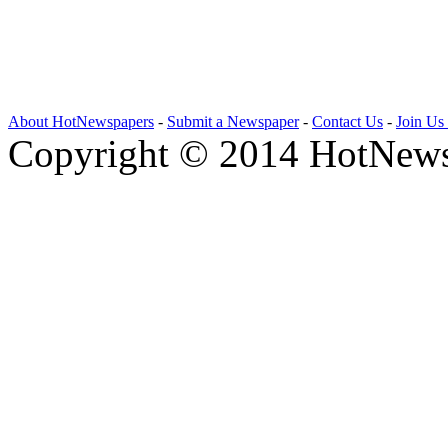
About HotNewspapers
-
Submit a Newspaper
-
Contact Us
-
Join Us
Copyright © 2014 HotNews