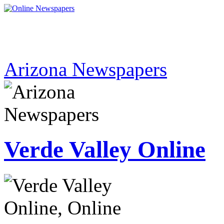
Arizona Newspapers
Verde Valley Online