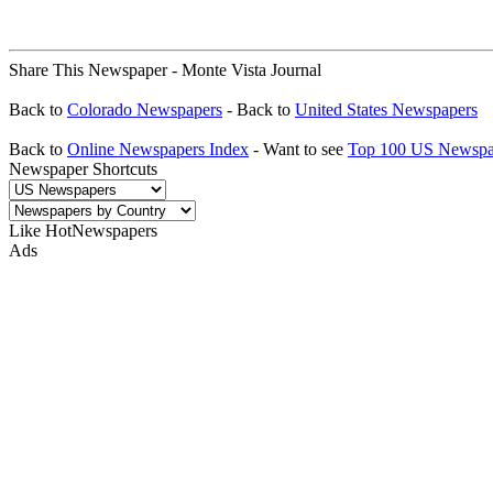
Share This Newspaper - Monte Vista Journal
Back to
Colorado Newspapers
- Back to
United States Newspapers
Back to
Online Newspapers Index
- Want to see
Top 100 US Newspa
Newspaper Shortcuts
Like HotNewspapers
Ads