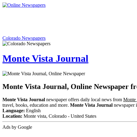
Colorado Newspapers
Monte Vista Journal
Monte Vista Journal, Online Newspaper f
Monte Vista Journal
newspaper offers daily local news from
Monte 
travel, books, education and more.
Monte Vista Journal
newspaper inc
Language:
English
Location:
Monte vista, Colorado - United States
Ads by Google