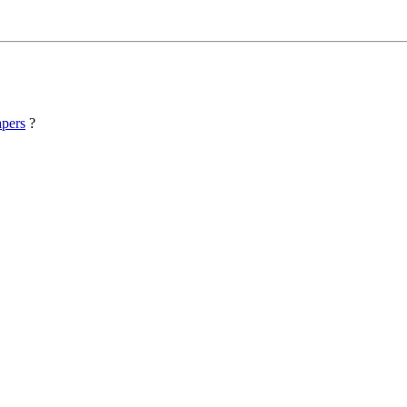
pers
?