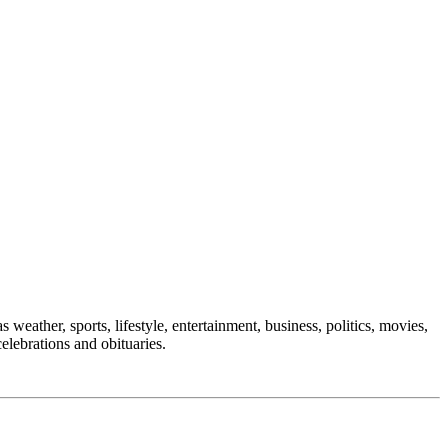
 weather, sports, lifestyle, entertainment, business, politics, movies,
celebrations and obituaries.