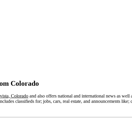
rom Colorado
vista, Colorado
and also offers national and international news as well as
ludes classifieds for; jobs, cars, real estate, and announcements like; 