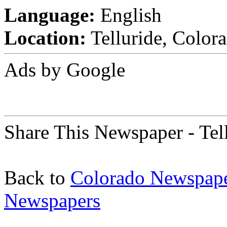
Language:
English
Location:
Telluride, Colora
Ads by Google
Share This Newspaper - Tel
Back to
Colorado Newspap
Newspapers