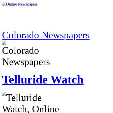
Colorado Newspapers
Telluride Watch