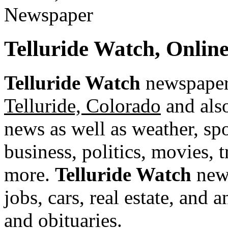
Telluride Watch, Onli
Telluride Watch
newspaper 
Telluride, Colorado
and also
news as well as weather, spor
business, politics, movies, 
more.
Telluride Watch
news
jobs, cars, real estate, and
and obituaries.