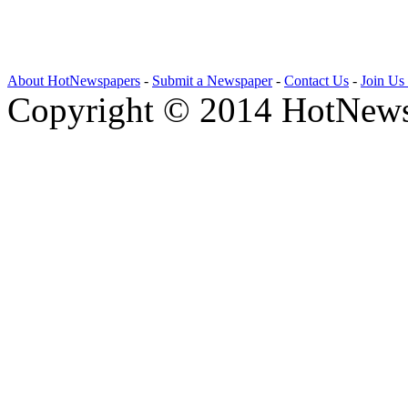
About HotNewspapers
-
Submit a Newspaper
-
Contact Us
-
Join Us
Copyright © 2014 HotNews