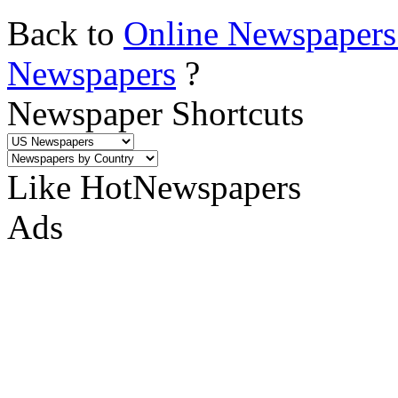
Back to
Online Newspapers
Newspapers
?
Newspaper Shortcuts
Like HotNewspapers
Ads