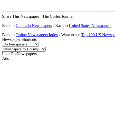
Share This Newspaper - The Cortez Journal
Back to
Colorado Newspapers
- Back to
United States Newspapers
Back to
Online Newspapers Index
- Want to see
Top 100 US Newspa
Newspaper Shortcuts
Like HotNewspapers
Ads