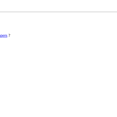
pers
?