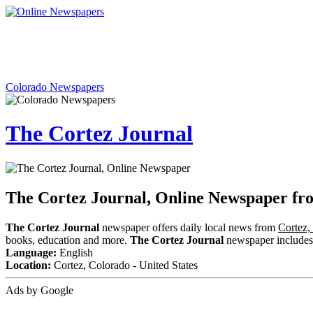
Colorado Newspapers
The Cortez Journal
The Cortez Journal, Online Newspaper fr
The Cortez Journal
newspaper offers daily local news from
Cortez,
books, education and more.
The Cortez Journal
newspaper includes c
Language:
English
Location:
Cortez, Colorado - United States
Ads by Google