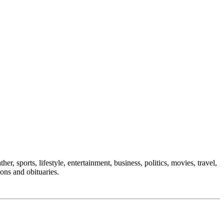
er, sports, lifestyle, entertainment, business, politics, movies, travel,
ions and obituaries.