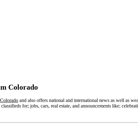
om Colorado
 Colorado
and also offers national and international news as well as weath
lassifieds for; jobs, cars, real estate, and announcements like; celebrat