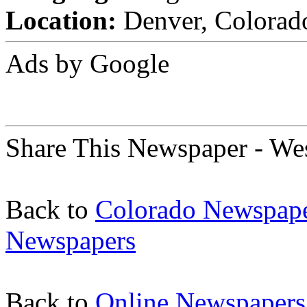
Location:
Denver, Colorado
Ads by Google
Share This Newspaper - We
Back to
Colorado Newspap
Newspapers
Back to
Online Newspapers