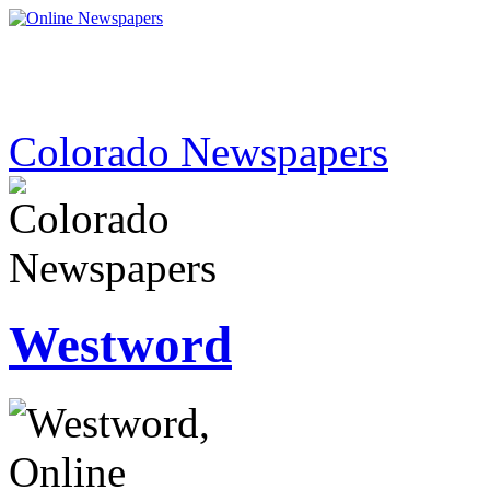
Colorado Newspapers
Westword