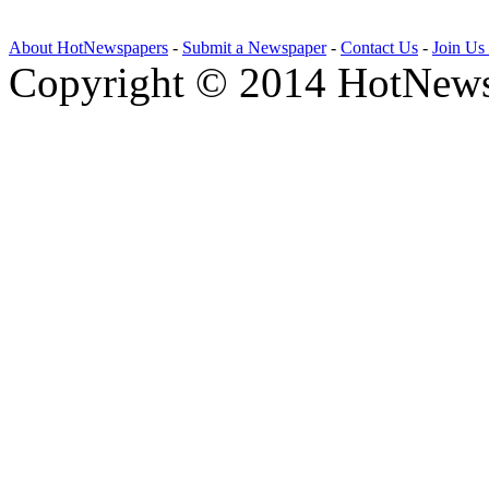
About HotNewspapers
-
Submit a Newspaper
-
Contact Us
-
Join Us
Copyright © 2014 HotNews