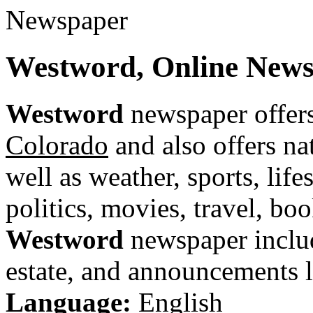
Westword, Online News
Westword
newspaper offers
Colorado
and also offers na
well as weather, sports, life
politics, movies, travel, bo
Westword
newspaper include
estate, and announcements li
Language:
English