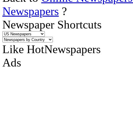
Newspapers
?
Newspaper Shortcuts
Like HotNewspapers
Ads