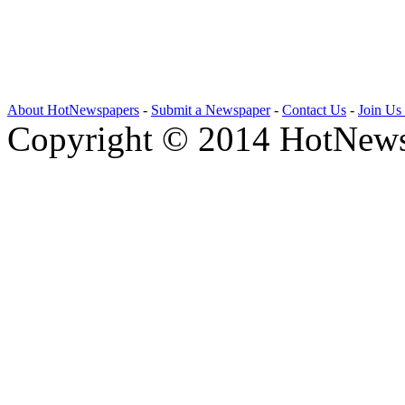
About HotNewspapers
-
Submit a Newspaper
-
Contact Us
-
Join Us
Copyright © 2014 HotNews