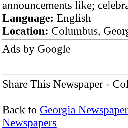
announcements like; celebra
Language:
English
Location:
Columbus, Georgi
Ads by Google
Share This Newspaper - Co
Back to
Georgia Newspaper
Newspapers