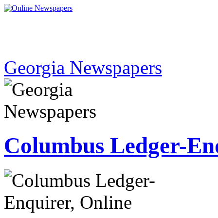
Georgia Newspapers
Columbus Ledger-En