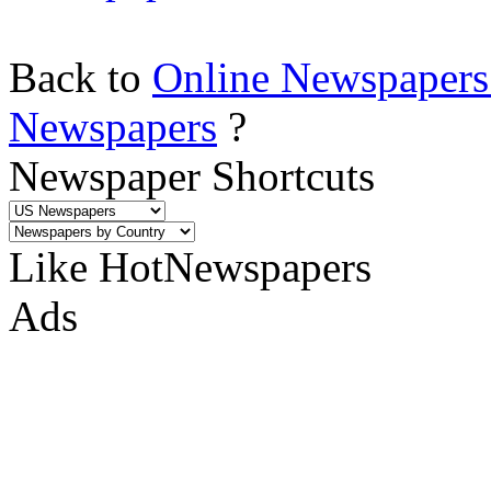
Back to
Online Newspapers
Newspapers
?
Newspaper Shortcuts
Like HotNewspapers
Ads