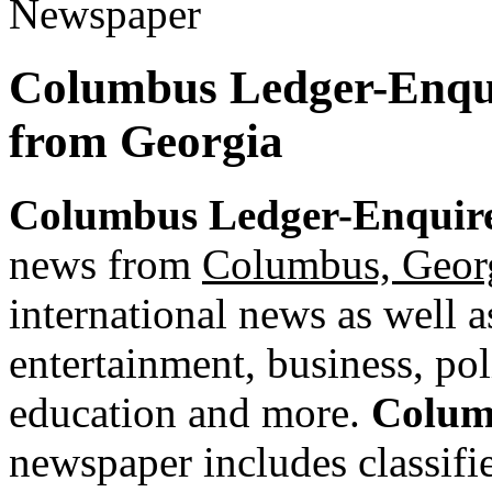
Columbus Ledger-Enqui
from Georgia
Columbus Ledger-Enquir
news from
Columbus, Geor
international news as well as
entertainment, business, pol
education and more.
Colum
newspaper includes classified