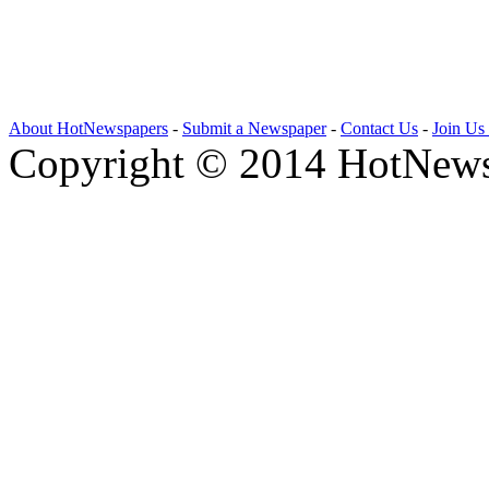
About HotNewspapers
-
Submit a Newspaper
-
Contact Us
-
Join Us
Copyright © 2014 HotNews