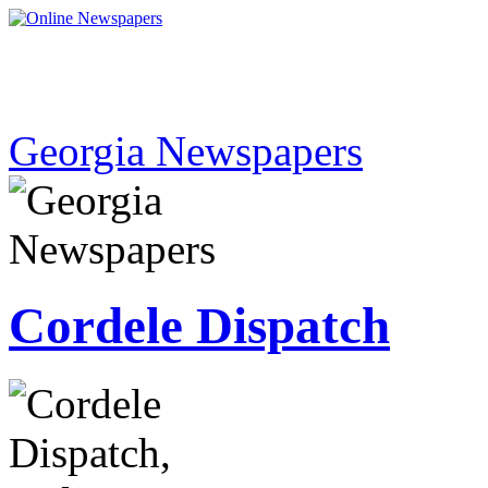
Georgia Newspapers
Cordele Dispatch