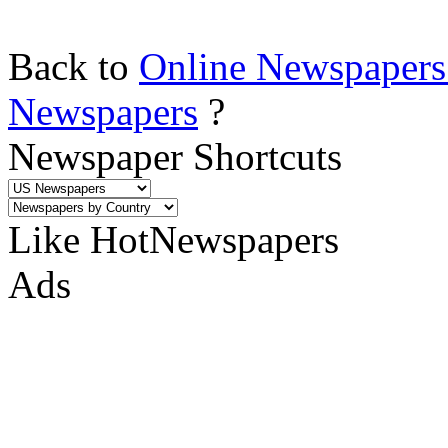
Back to
Online Newspapers
Newspapers
?
Newspaper Shortcuts
Like HotNewspapers
Ads