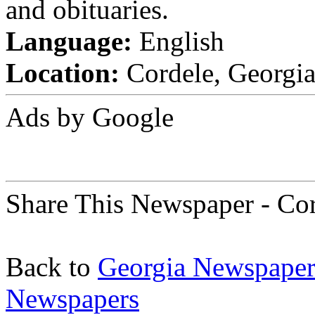
and obituaries.
Language:
English
Location:
Cordele, Georgia 
Ads by Google
Share This Newspaper - Cor
Back to
Georgia Newspaper
Newspapers