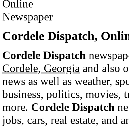
Cordele Dispatch, Onl
Cordele Dispatch
newspaper
Cordele, Georgia
and also o
news as well as weather, spor
business, politics, movies, 
more.
Cordele Dispatch
new
jobs, cars, real estate, and