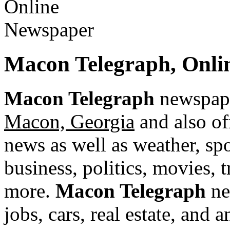
Macon Telegraph, Onli
Macon Telegraph
newspape
Macon, Georgia
and also of
news as well as weather, spor
business, politics, movies, 
more.
Macon Telegraph
ne
jobs, cars, real estate, and