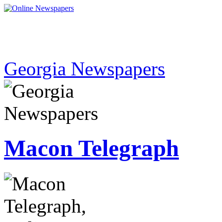
Georgia Newspapers
Macon Telegraph