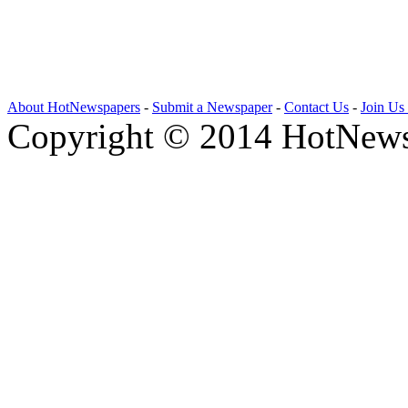
About HotNewspapers
-
Submit a Newspaper
-
Contact Us
-
Join Us
Copyright © 2014 HotNews