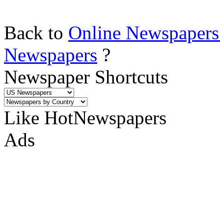
Back to
Online Newspapers
Newspapers
?
Newspaper Shortcuts
Like HotNewspapers
Ads