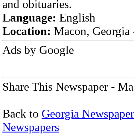
and obituaries.
Language:
English
Location:
Macon, Georgia -
Ads by Google
Share This Newspaper - Ma
Back to
Georgia Newspaper
Newspapers