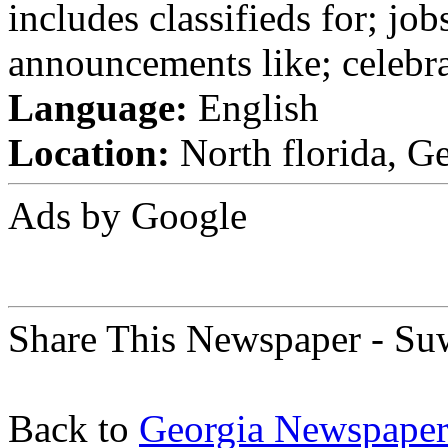
includes classifieds for; jobs
announcements like; celebra
Language:
English
Location:
North florida, Ge
Ads by Google
Share This Newspaper - S
Back to
Georgia Newspaper