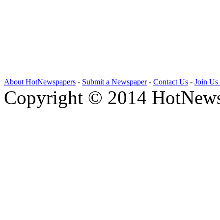
About HotNewspapers
-
Submit a Newspaper
-
Contact Us
-
Join Us
Copyright © 2014 HotNews