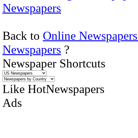
Newspapers
Back to
Online Newspapers
Newspapers
?
Newspaper Shortcuts
Like HotNewspapers
Ads