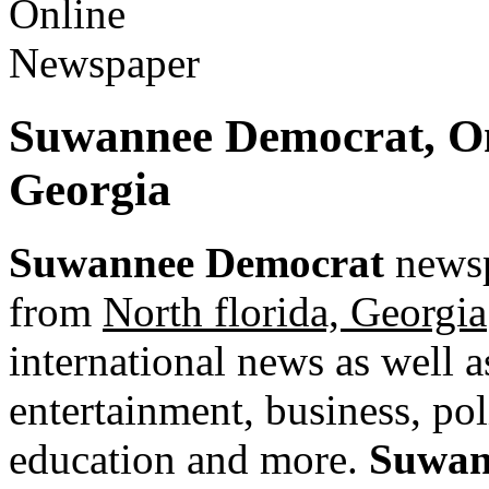
Suwannee Democrat, O
Georgia
Suwannee Democrat
newsp
from
North florida, Georgia
international news as well as
entertainment, business, pol
education and more.
Suwan