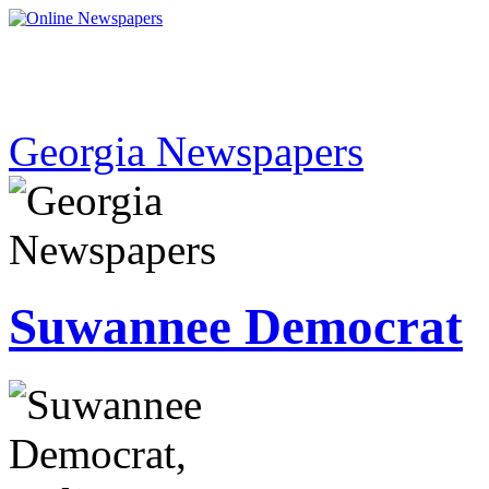
Georgia Newspapers
Suwannee Democrat