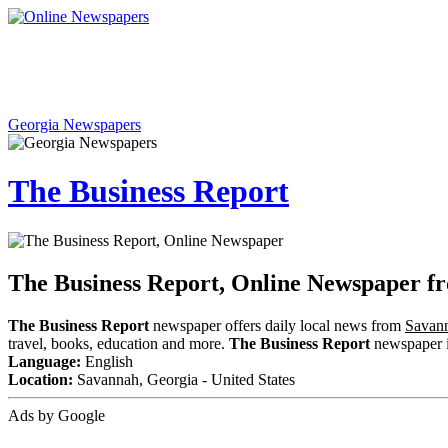
Georgia Newspapers
The Business Report
The Business Report, Online Newspaper f
The Business Report
newspaper offers daily local news from
Savann
travel, books, education and more.
The Business Report
newspaper in
Language:
English
Location:
Savannah, Georgia - United States
Ads by Google