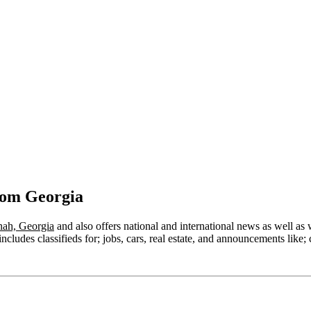
rom Georgia
ah, Georgia
and also offers national and international news as well as we
cludes classifieds for; jobs, cars, real estate, and announcements like; 