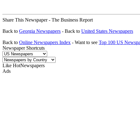
Share This Newspaper - The Business Report
Back to
Georgia Newspapers
- Back to
United States Newspapers
Back to
Online Newspapers Index
- Want to see
Top 100 US Newspa
Newspaper Shortcuts
Like HotNewspapers
Ads