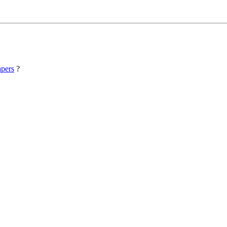
pers
?