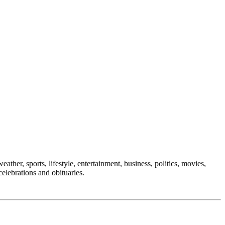
ather, sports, lifestyle, entertainment, business, politics, movies,
celebrations and obituaries.