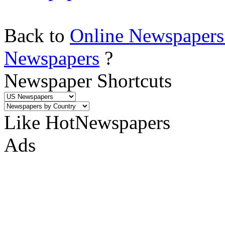
Back to
Online Newspapers
Newspapers
?
Newspaper Shortcuts
Like HotNewspapers
Ads