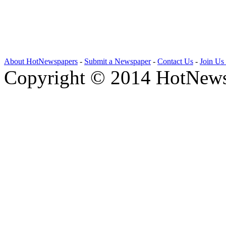
About HotNewspapers
-
Submit a Newspaper
-
Contact Us
-
Join Us
Copyright © 2014 HotNews