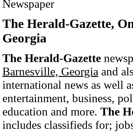
The Herald-Gazette, O
Georgia
The Herald-Gazette
newspa
Barnesville, Georgia
and als
international news as well as
entertainment, business, pol
education and more.
The H
includes classifieds for; jobs