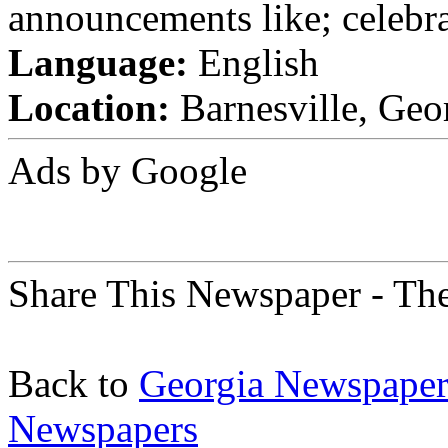
announcements like; celebra
Language:
English
Location:
Barnesville, Geor
Ads by Google
Share This Newspaper - The
Back to
Georgia Newspaper
Newspapers