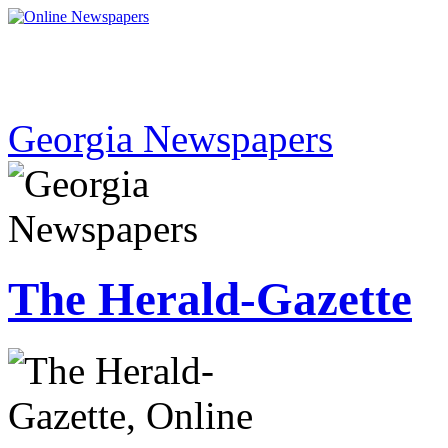
Georgia Newspapers
The Herald-Gazette