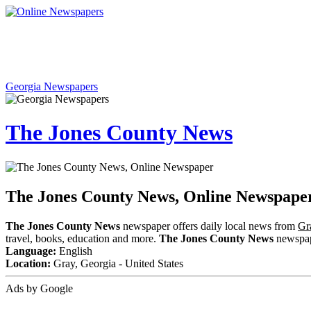
Georgia Newspapers
The Jones County News
The Jones County News, Online Newspape
The Jones County News
newspaper offers daily local news from
Gr
travel, books, education and more.
The Jones County News
newspape
Language:
English
Location:
Gray, Georgia - United States
Ads by Google