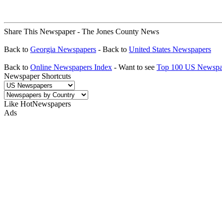
Share This Newspaper - The Jones County News
Back to
Georgia Newspapers
- Back to
United States Newspapers
Back to
Online Newspapers Index
- Want to see
Top 100 US Newspa
Newspaper Shortcuts
Like HotNewspapers
Ads