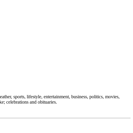
ther, sports, lifestyle, entertainment, business, politics, movies,
ke; celebrations and obituaries.