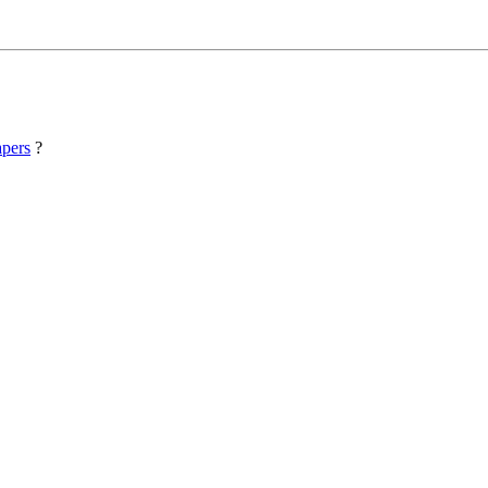
pers
?