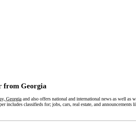
r from Georgia
ay, Georgia
and also offers national and international news as well as wea
r includes classifieds for; jobs, cars, real estate, and announcements li