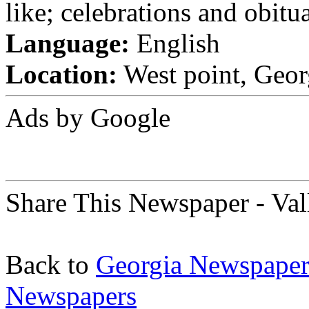
like; celebrations and obitua
Language:
English
Location:
West point, Georg
Ads by Google
Share This Newspaper - Va
Back to
Georgia Newspaper
Newspapers