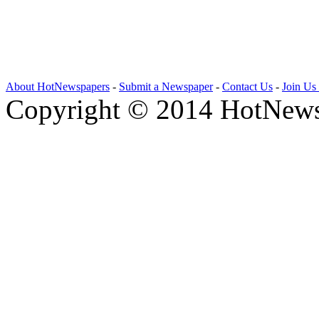
About HotNewspapers
-
Submit a Newspaper
-
Contact Us
-
Join Us
Copyright © 2014 HotNews