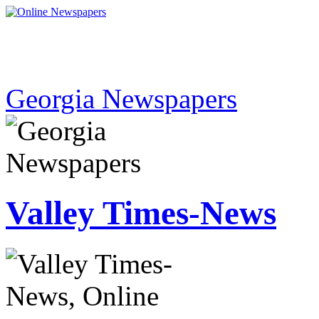
Georgia Newspapers
Valley Times-News