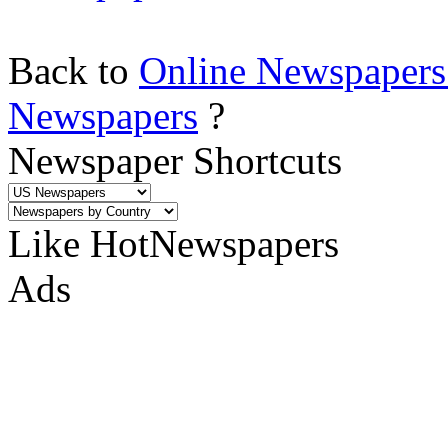
Back to
Online Newspapers
Newspapers
?
Newspaper Shortcuts
Like HotNewspapers
Ads