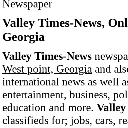
Valley Times-News, On
Georgia
Valley Times-News
newspap
West point, Georgia
and als
international news as well as
entertainment, business, pol
education and more.
Valle
classifieds for; jobs, cars, 