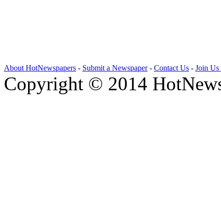
About HotNewspapers
-
Submit a Newspaper
-
Contact Us
-
Join Us
Copyright © 2014 HotNews