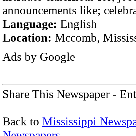
announcements like; celebra
Language:
English
Location:
Mccomb, Mississi
Ads by Google
Share This Newspaper - Ent
Back to
Mississippi Newsp
Newspapers