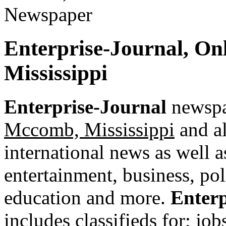
Enterprise-Journal, On
Mississippi
Enterprise-Journal
newspap
Mccomb, Mississippi
and al
international news as well as
entertainment, business, pol
education and more.
Enterp
includes classifieds for; jobs