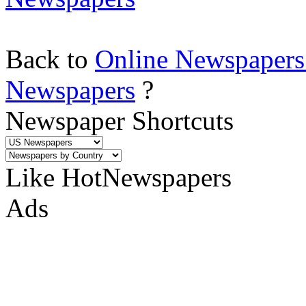
Back to
Online Newspapers
Newspapers
?
Newspaper Shortcuts
Like HotNewspapers
Ads