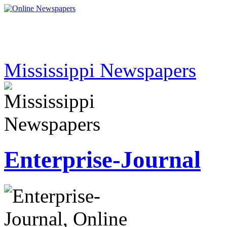
Mississippi Newspapers
Enterprise-Journal