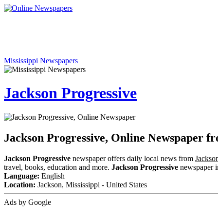
Mississippi Newspapers
Jackson Progressive
Jackson Progressive, Online Newspaper fr
Jackson Progressive
newspaper offers daily local news from
Jackson
travel, books, education and more.
Jackson Progressive
newspaper inc
Language:
English
Location:
Jackson, Mississippi - United States
Ads by Google