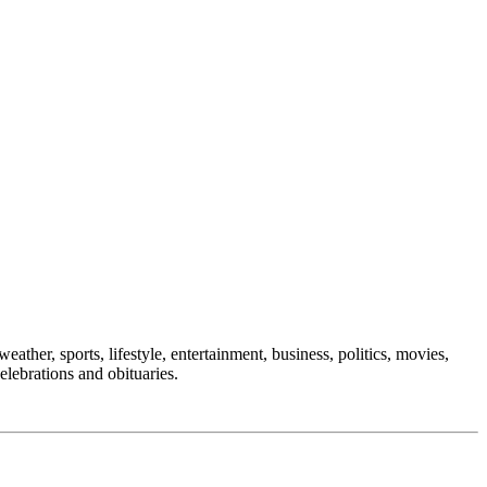
eather, sports, lifestyle, entertainment, business, politics, movies,
elebrations and obituaries.