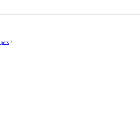
pers
?