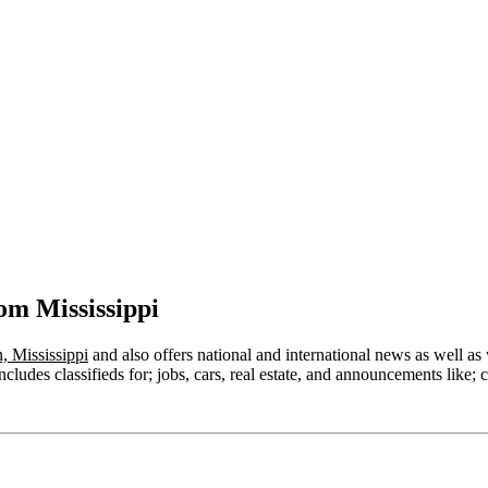
om Mississippi
, Mississippi
and also offers national and international news as well as w
ludes classifieds for; jobs, cars, real estate, and announcements like; c