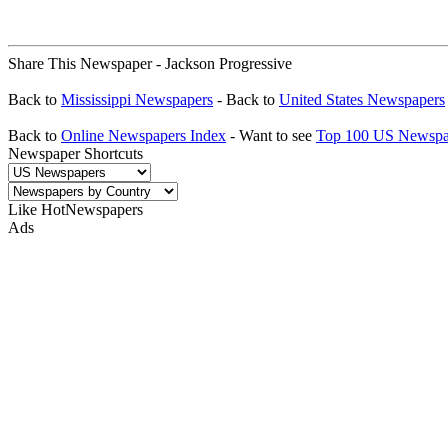
Share This Newspaper - Jackson Progressive
Back to
Mississippi Newspapers
- Back to
United States Newspapers
Back to
Online Newspapers Index
- Want to see
Top 100 US Newspa
Newspaper Shortcuts
Like HotNewspapers
Ads