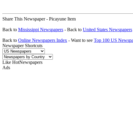
Share This Newspaper - Picayune Item
Back to
Mississippi Newspapers
- Back to
United States Newspapers
Back to
Online Newspapers Index
- Want to see
Top 100 US Newspa
Newspaper Shortcuts
Like HotNewspapers
Ads