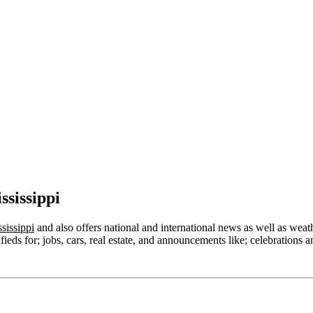
sissippi
sissippi
and also offers national and international news as well as weather
ieds for; jobs, cars, real estate, and announcements like; celebrations a