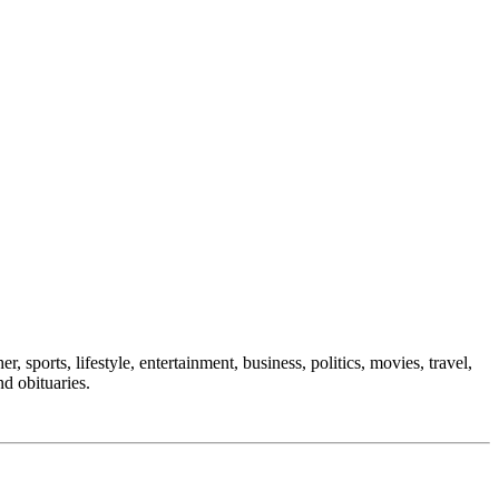
, sports, lifestyle, entertainment, business, politics, movies, travel,
nd obituaries.