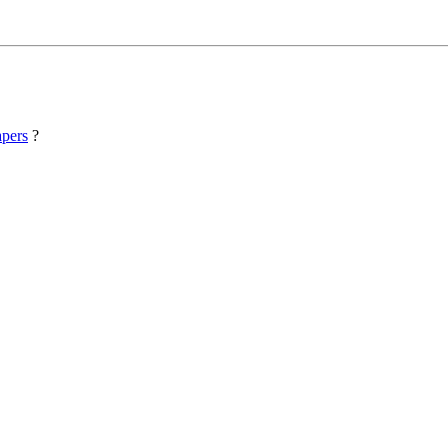
pers
?