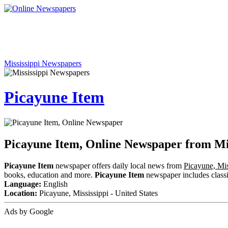
Mississippi Newspapers
Picayune Item
Picayune Item, Online Newspaper from Mis
Picayune Item
newspaper offers daily local news from
Picayune, Mis
books, education and more.
Picayune Item
newspaper includes classif
Language:
English
Location:
Picayune, Mississippi - United States
Ads by Google