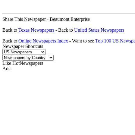
Share This Newspaper - Beaumont Enterprise
Back to
Texas Newspapers
- Back to
United States Newspapers
Back to
Online Newspapers Index
- Want to see
Top 100 US Newspa
Newspaper Shortcuts
Like HotNewspapers
Ads