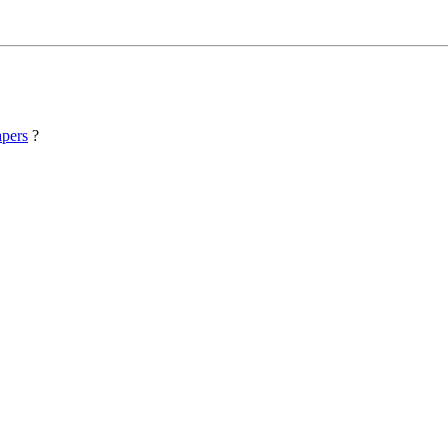
pers
?