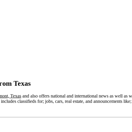
from Texas
ont, Texas
and also offers national and international news as well as wea
ncludes classifieds for; jobs, cars, real estate, and announcements like;