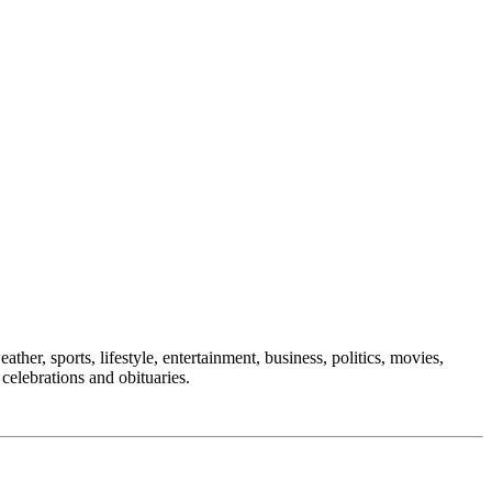
ther, sports, lifestyle, entertainment, business, politics, movies,
 celebrations and obituaries.