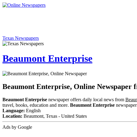
Texas Newspapers
Beaumont Enterprise
Beaumont Enterprise, Online Newspaper 
Beaumont Enterprise
newspaper offers daily local news from
Beaum
travel, books, education and more.
Beaumont Enterprise
newspaper i
Language:
English
Location:
Beaumont, Texas - United States
Ads by Google